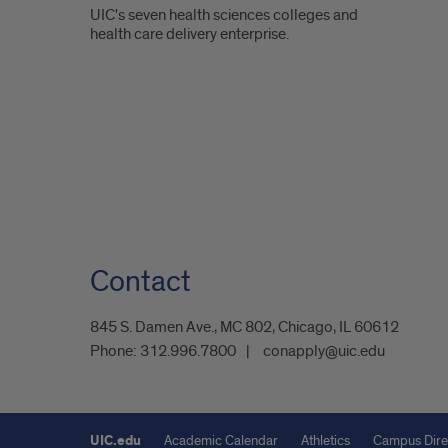
UIC's seven health sciences colleges and
health care delivery enterprise.
Contact
845 S. Damen Ave., MC 802, Chicago, IL 60612
Phone:
312.996.7800
conapply@uic.edu
UIC.edu
Academic Calendar
Athletics
Campus Dire