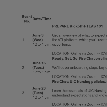
PREPARE
Event
program
Date/Time
No.
PREPARE Kickoff + TEAS 101
dates
June 3
Get an overview of what to expect i
1
(Wed)
the ATI platform, which you'll use 
12 to 1 p.m.
opportunity.
LOCATION: Online via Zoom -- ICY
Ready. Set. Go! Fire Chat on c
June 16
2
(Tues.)
We’ll cover onboarding steps, key de
12 to 1 p.m.
LOCATION: Online via Zoom -- ICY
Fire Chat: UIC Nursing policies
June 23
Learn the essentials of UIC Nursing
3
(Tues)
understand expectations and know w
12 to 1 p.m.
LOCATION: Online via Zoom -- ICY