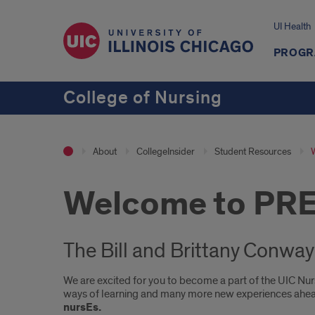
UI Health
PROGR
College of Nursing
About
CollegeInsider
Student Resources
Welcome to PR
The Bill and Brittany Conwa
We are excited for you to become a part of the UIC Nur
ways of learning and many more new experiences ahe
nursEs.