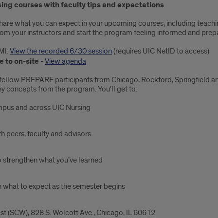
sing courses with faculty tips and expectations
l share what you can expect in your upcoming courses, including teaching
from your instructors and start the program feeling informed and prep
MI:
View the recorded 6/30 session
(requires UIC NetID to access)
 to on-site -
View agenda
fellow PREPARE participants from Chicago, Rockford, Springfield and
key concepts from the program. You'll get to:
mpus and across UIC Nursing
h peers, faculty and advisors
o strengthen what you’ve learned
n what to expect as the semester begins
 (SCW), 828 S. Wolcott Ave., Chicago, IL 60612