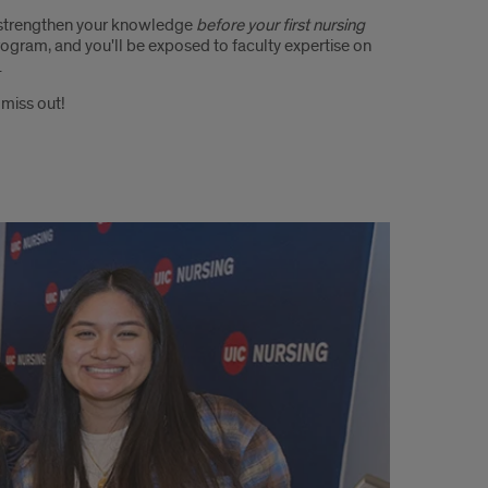
 strengthen your knowledge
before your first nursing
rogram, and you'll be exposed to faculty expertise on
.
 miss out!