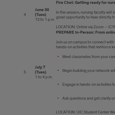
Fire Chat: Getting ready for nur
June 30
In this session, nursing faculty wil
4
(Tues)
great opportunity to hear directly 
12 to 1 p.m.
LOCATION: Online via Zoom -- ICY
PREPARE In-Person: From online
Join us on campus to connect with 
hands-on activities that reinforce 
Meet classmates from your ca
July 7
Begin building your network wit
5
(Tues)
1 to 4 p.m.
Engage in hands-on activities t
Ask questions and get clarity o
LOCATION: UIC Student Center West