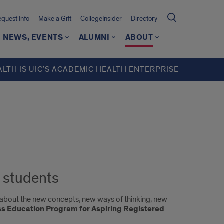
quest Info
Make a Gift
CollegeInsider
Directory
NEWS, EVENTS
ALUMNI
ABOUT
ALTH IS UIC’S ACADEMIC HEALTH ENTERPRISE
 students
y about the new concepts, new ways of thinking, new
s Education Program for Aspiring Registered