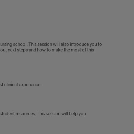
rsing school. This session will also introduce you to
about next steps and how to make the most of this
t clinical experience.
tudent resources. This session will help you