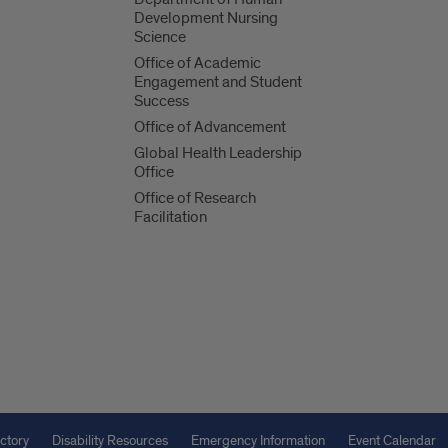
Development Nursing
Science
Office of Academic
Engagement and Student
Success
Office of Advancement
Global Health Leadership
Office
Office of Research
Facilitation
ctory
Disability Resources
Emergency Information
Event Calendar