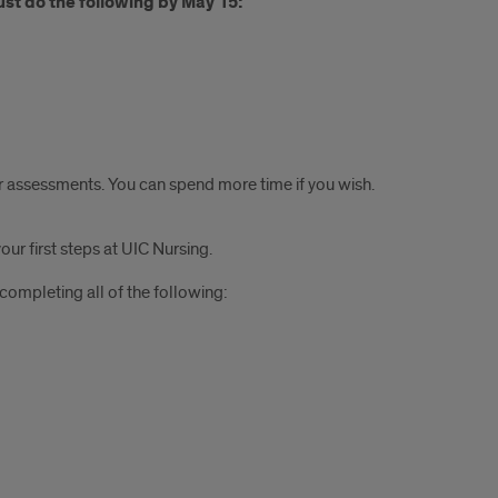
ust do the following by May 15:
our assessments. You can spend more time if you wish.
ur first steps at UIC Nursing.
 completing all of the following: