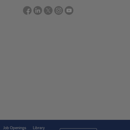
Job Openings
Library