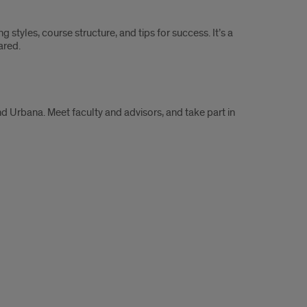
 styles, course structure, and tips for success. It’s a
ared.
 Urbana. Meet faculty and advisors, and take part in