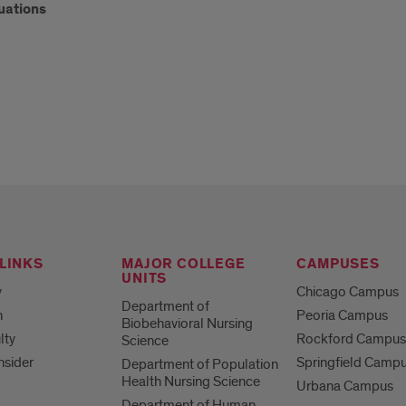
uations
LINKS
MAJOR COLLEGE
CAMPUSES
UNITS
y
Chicago Campus
Department of
h
Peoria Campus
Biobehavioral Nursing
lty
Rockford Campu
Science
nsider
Springfield Camp
Department of Population
Health Nursing Science
Urbana Campus
Department of Human