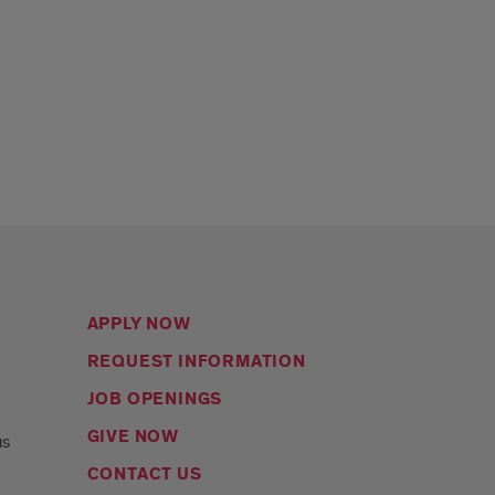
APPLY NOW
REQUEST INFORMATION
JOB OPENINGS
s
GIVE NOW
us
CONTACT US