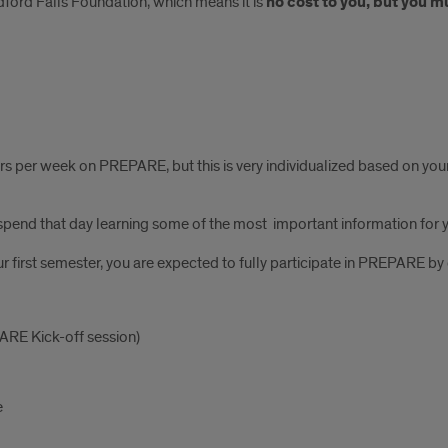
ford Falls Foundation, which means it is
no cost to you, but you m
hours per week on PREPARE, but this is very individualized based on y
l spend that day learning some of the most important information for yo
our first semester, you are expected to fully participate in PREPARE by
ARE Kick-off session)
e