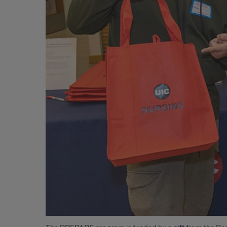
Aspiring
Registered
nursEs