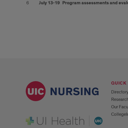
6
July 13-19
Program assessments and eval
QUICK 
Director
Researc
Our Facu
CollegeI
UI Health