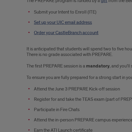
The PREPARE program is funded by a
gift
from the Bed
Submit your Intent to Enroll (ITE)
Set up your UIC email address
Order your CastleBranch account
It is anticipated that students will spend two to five 
There is no grade associated with PREPARE.
The first PREPARE session is a
mandatory
, and you’l
To ensure you are fully prepared for a strong start in y
Attend the June 3 PREPARE Kick-off session
Register for and take the TEAS exam (part of PREP
Participate in Fire Chats
Attend the in-person PREPARE campus experienc
Earn the ATI Launch certificate