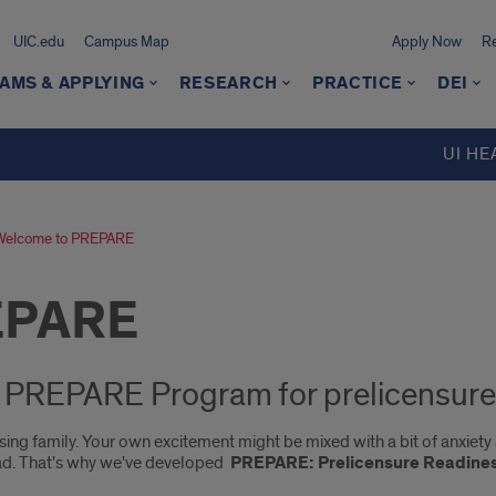
UIC.edu
Campus Map
Apply Now
Re
AMS & APPLYING
RESEARCH
PRACTICE
DEI
UI HE
Welcome to PREPARE
EPARE
y PREPARE Program for prelicensure
sing family. Your own excitement might be mixed with a bit of anxiet
ad. That's why we've developed
PREPARE: Prelicensure Readines