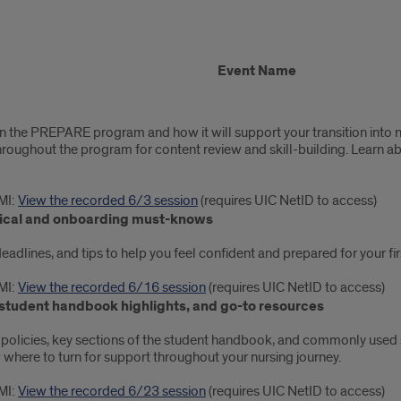
Event Name
n the PREPARE program and how it will support your transition into nu
throughout the program for content review and skill-building. Learn 
MI:
View the recorded 6/3 session
(requires UIC NetID to access)
linical and onboarding must-knows
adlines, and tips to help you feel confident and prepared for your firs
MI:
View the recorded 6/16 session
(requires UIC NetID to access)
, student handbook highlights, and go-to resources
 policies, key sections of the student handbook, and commonly used s
here to turn for support throughout your nursing journey.
MI:
View the recorded 6/23 session
(requires UIC NetID to access)