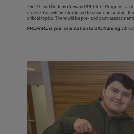
The Bill and Brittany Conway PREPARE Program is a m
course
. You will be introduced to ideas and content th
critical topics. There will be pre- and post-assessmen
PREPARE is your orientation to UIC Nursing
. All a
PREPARE:
Pre-
licensure
Readiness
Education
Program
for