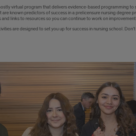
ostly virtual program that delivers evidence-based programming to
at are known predictors of success in a prelicensure nursing degree p
ts and links to resources so you can continue to work on improvement
ctivities are designed to set you up for success in nursing school. Don’t