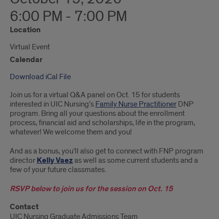
6:00 PM - 7:00 PM
Location
Virtual Event
Calendar
Download iCal File
Join us for a virtual Q&A panel on Oct. 15 for students
interested in UIC Nursing’s
Family Nurse Practitioner
DNP
program. Bring all your questions about the enrollment
process, financial aid and scholarships, life in the program,
whatever! We welcome them and you!
And as a bonus, you’ll also get to connect with FNP program
director
Kelly Vaez
as well as some current students and a
few of your future classmates.
RSVP below to join us for the session on Oct. 15
Contact
UIC Nursing Graduate Admissions Team