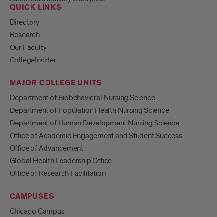
QUICK LINKS
Directory
Research
Our Faculty
CollegeInsider
MAJOR COLLEGE UNITS
Department of Biobehavioral Nursing Science
Department of Population Health Nursing Science
Department of Human Development Nursing Science
Office of Academic Engagement and Student Success
Office of Advancement
Global Health Leadership Office
Office of Research Facilitation
CAMPUSES
Chicago Campus