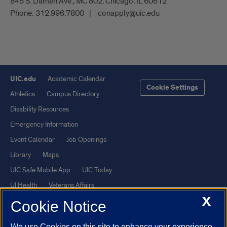
845 S. Damen Ave., MC 802, Chicago, IL 60612
Phone:
312.996.7800
conapply@uic.edu
UIC.edu
Academic Calendar
Cookie Settings
Athletics
Campus Directory
Disability Resources
Emergency Information
Event Calendar
Job Openings
Library
Maps
UIC Safe Mobile App
UIC Today
UI Health
Veterans Affairs
X
Report a Concern
Cookie Notice
We use Cookies on this site to enhance your experience