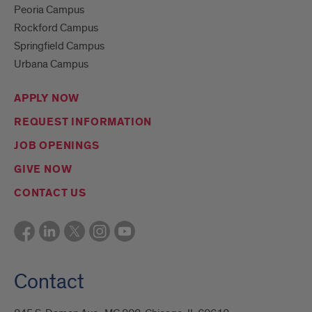
Peoria Campus
Rockford Campus
Springfield Campus
Urbana Campus
APPLY NOW
REQUEST INFORMATION
JOB OPENINGS
GIVE NOW
CONTACT US
Contact