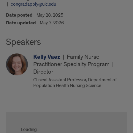
congradapply@uic.edu
Date posted
May 28, 2025
Date updated
May 7, 2026
Speakers
Kelly Vaez
|
Family Nurse
Practitioner Specialty Program
|
Director
Clinical Assistant Professor, Department of
Population Health Nursing Science
UIC
Nursing
DNP
Loading...