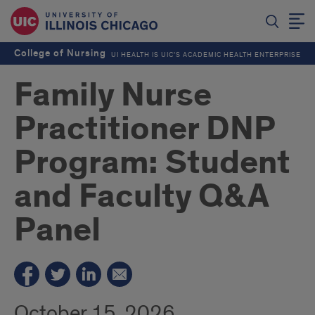
College of Nursing
UI HEALTH IS UIC’S ACADEMIC HEALTH ENTERPRISE
Family Nurse
Practitioner DNP
Program: Student
and Faculty Q&A
Panel
October 15, 2026