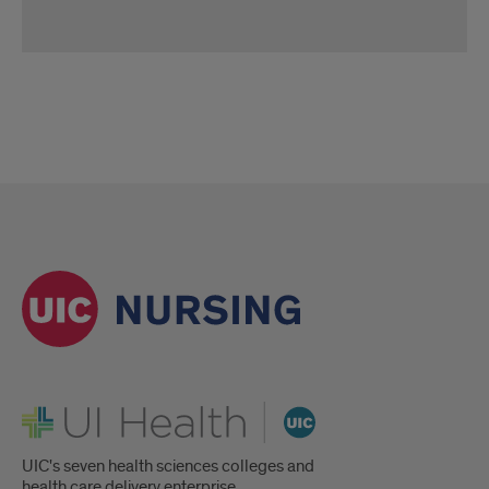
Family
Nurse
Practitioner
Student
and
Faculty
Q&A
Panel
UI Health
UIC's seven health sciences colleges and
health care delivery enterprise.