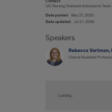
Contact
UIC Nursing Graduate Admissions Team
Date posted
May 27, 2025
Date updated
Jul 21, 2026
Speakers
Rebecca Vortman,
Clinical Assistant Profess
UIC
Nursing
DNP
Loading...
Advanced