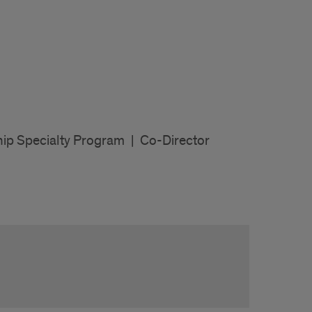
hip Specialty Program
|
Co-Director