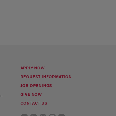
APPLY NOW
REQUEST INFORMATION
JOB OPENINGS
s
GIVE NOW
us
CONTACT US