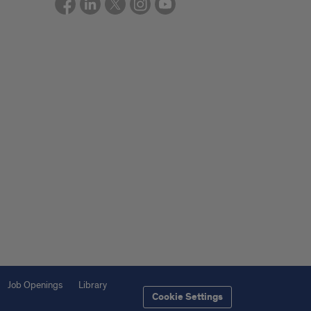
Job Openings
Library
Cookie Settings