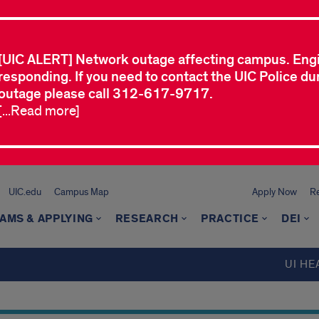
[UIC ALERT] Network outage affecting campus. Eng
responding. If you need to contact the UIC Police dur
outage please call 312-617-9717.
[...Read more]
UIC.edu
Campus Map
Apply Now
Re
AMS & APPLYING
RESEARCH
PRACTICE
DEI
UI HE