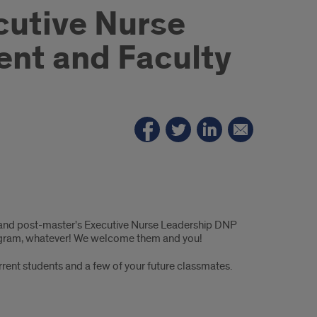
cutive Nurse
nt and Faculty
and post-master's Executive Nurse Leadership DNP
 program, whatever! We welcome them and you!
rrent students and a few of your future classmates.