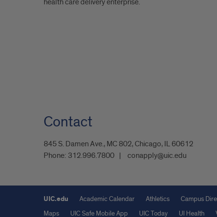
health care delivery enterprise.
Contact
845 S. Damen Ave., MC 802, Chicago, IL 60612
Phone:
312.996.7800
conapply@uic.edu
UIC.edu
Academic Calendar
Athletics
Campus Dire
Maps
UIC Safe Mobile App
UIC Today
UI Health