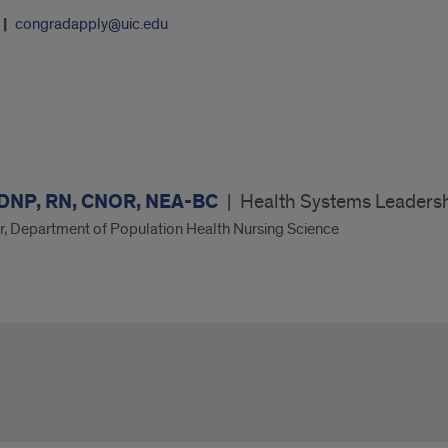
congradapply@uic.edu
 DNP, RN, CNOR, NEA-BC
|
Health Systems Leaders
or, Department of Population Health Nursing Science