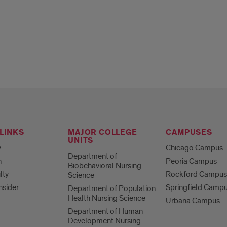
LINKS
MAJOR COLLEGE
CAMPUSES
UNITS
y
Chicago Campus
Department of
h
Peoria Campus
Biobehavioral Nursing
lty
Rockford Campu
Science
nsider
Springfield Camp
Department of Population
Health Nursing Science
Urbana Campus
Department of Human
Development Nursing