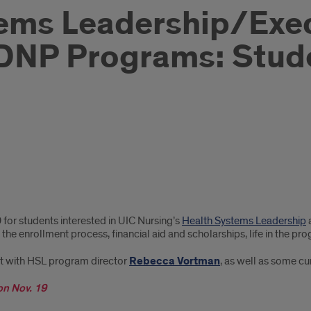
ems Leadership/Exe
DNP Programs: Stude
9 for students interested in UIC Nursing’s
Health Systems Leadership
 the enrollment process, financial aid and scholarships, life in the
ct with HSL program director
Rebecca Vortman
, as well as some cu
on Nov. 19