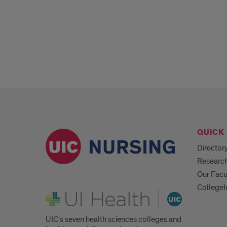
Population
Health
Nursing/Health
Systems
Leadership
Student
and
Faculty
QUICK 
Q&A
Director
Researc
Panel
Our Facu
CollegeI
UI Health
UIC's seven health sciences colleges and