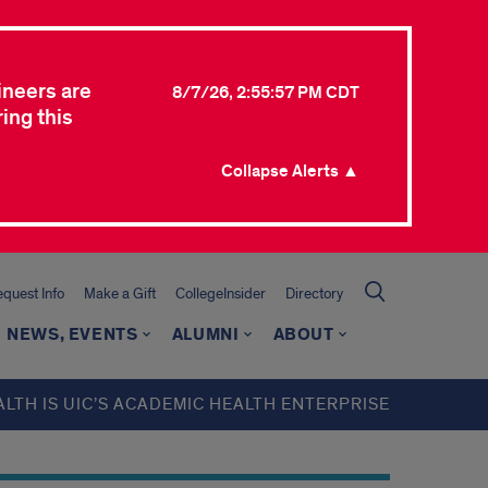
ineers are
8/7/26, 2:55:57 PM CDT
ing this
Collapse Alerts ▲
quest Info
Make a Gift
CollegeInsider
Directory
NEWS, EVENTS
ALUMNI
ABOUT
ALTH IS UIC’S ACADEMIC HEALTH ENTERPRISE