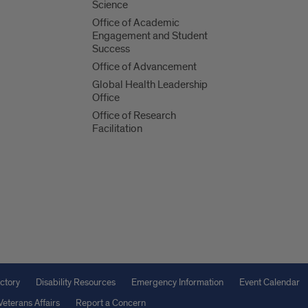
Science
Office of Academic
Engagement and Student
Success
Office of Advancement
Global Health Leadership
Office
Office of Research
Facilitation
ctory
Disability Resources
Emergency Information
Event Calendar
Veterans Affairs
Report a Concern