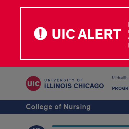
UIC ALERT
UI Health
PROGR
College of Nursing