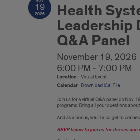
NOV
Health Syst
19
2026
Leadership 
Q&A Panel
November 19, 2026
6:00 PM - 7:00 PM
Location
Virtual Event
Calendar
Download iCal File
Join us for a virtual Q&A panel on Nov. 1
programs. Bring all your questions about
And as a bonus, you’ll also get to conne
RSVP below to join us for the session 