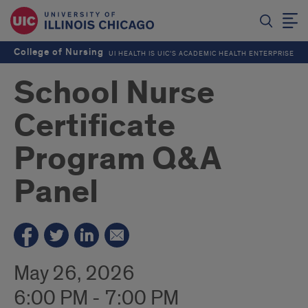
College of Nursing
UI HEALTH IS UIC’S ACADEMIC HEALTH ENTERPRISE
School Nurse
Certificate
Program Q&A
Panel
May 26, 2026
6:00 PM - 7:00 PM