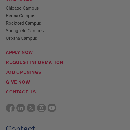
Chicago Campus
Peoria Campus
Rockford Campus
Springfield Campus
Urbana Campus
APPLY NOW
REQUEST INFORMATION
JOB OPENINGS
GIVE NOW
CONTACT US
Contact