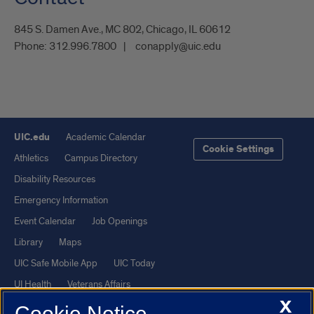
845 S. Damen Ave., MC 802, Chicago, IL 60612
Phone:
312.996.7800
conapply@uic.edu
UIC.edu
Academic Calendar
Cookie Settings
Athletics
Campus Directory
Disability Resources
Emergency Information
Event Calendar
Job Openings
Library
Maps
UIC Safe Mobile App
UIC Today
UI Health
Veterans Affairs
X
Report a Concern
Cookie Notice