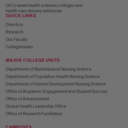
UIC's seven health sciences colleges and
health care delivery enterprise.
QUICK LINKS
Directory
Research
Our Faculty
CollegeInsider
MAJOR COLLEGE UNITS
Department of Biobehavioral Nursing Science
Department of Population Health Nursing Science
Department of Human Development Nursing Science
Office of Academic Engagement and Student Success
Office of Advancement
Global Health Leadership Office
Office of Research Facilitation
CAMPUSES