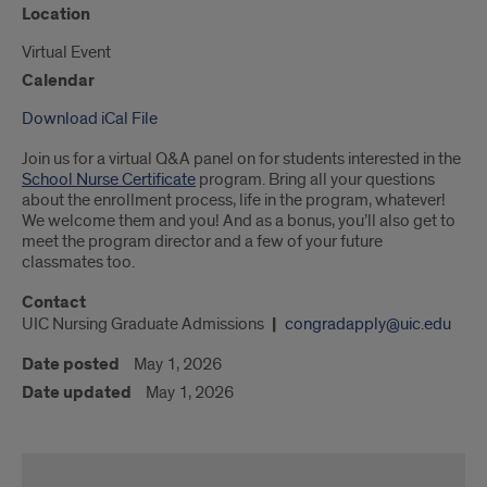
Location
Virtual Event
Calendar
Download iCal File
Join us for a virtual Q&A panel on for students interested in the
School Nurse Certificate
program. Bring all your questions
about the enrollment process, life in the program, whatever!
We welcome them and you! And as a bonus, you’ll also get to
meet the program director and a few of your future
classmates too.
Contact
UIC Nursing Graduate Admissions
congradapply@uic.edu
Date posted
May 1, 2026
Date updated
May 1, 2026
School
Nurse