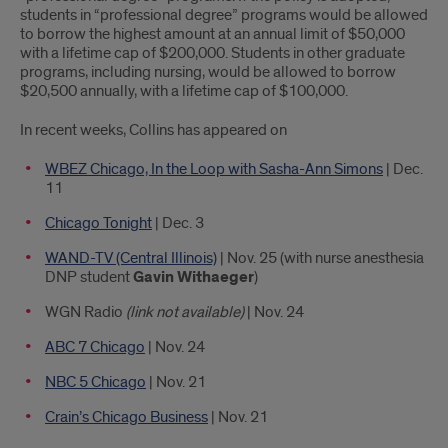
students in “professional degree” programs would be allowed
to borrow the highest amount at an annual limit of $50,000
with a lifetime cap of $200,000. Students in other graduate
programs, including nursing, would be allowed to borrow
$20,500 annually, with a lifetime cap of $100,000.
In recent weeks, Collins has appeared on
WBEZ Chicago, In the Loop with Sasha-Ann Simons
| Dec.
11
Chicago Tonight
| Dec. 3
WAND-TV (Central Illinois)
| Nov. 25 (with nurse anesthesia
DNP student
Gavin Withaeger
)
WGN Radio
(link not available)
| Nov. 24
ABC 7 Chicago
| Nov. 24
NBC 5 Chicago
| Nov. 21
Crain’s Chicago Business
| Nov. 21