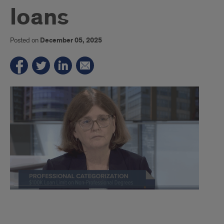
loans
Posted on
December 05, 2025