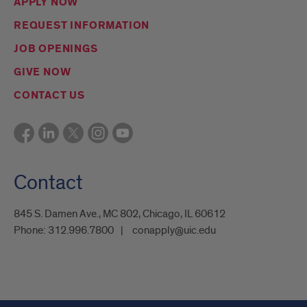
APPLY NOW
REQUEST INFORMATION
JOB OPENINGS
GIVE NOW
CONTACT US
Contact
845 S. Damen Ave., MC 802, Chicago, IL 60612
Phone:
312.996.7800
conapply@uic.edu