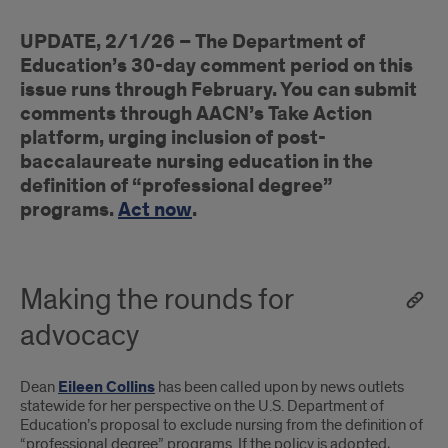
How
UPDATE, 2/1/26 – The Department of
to
Education’s 30-day comment period on this
add
issue runs through February. You can submit
comments through AACN’s Take Action
your
platform, urging inclusion of post-
voice
baccalaureate nursing education in the
definition of “professional degree”
to
programs.
Act now
.
the
advocacy
Making the rounds for
effort
advocacy
Dean
Eileen Collins
has been called upon by news outlets
statewide for her perspective on the U.S. Department of
Education’s proposal to exclude nursing from the definition of
“professional degree” programs. If the policy is adopted,