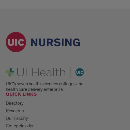
UI Health
UIC's seven health sciences colleges and
health care delivery enterprise.
QUICK LINKS
Directory
Research
Our Faculty
CollegeInsider