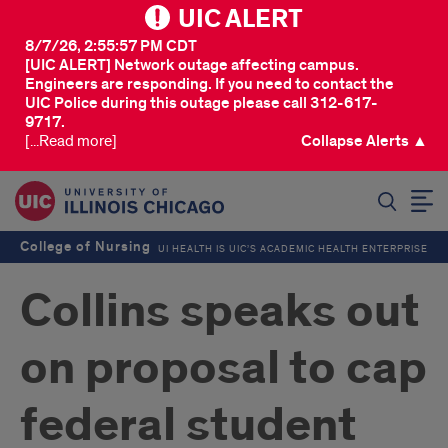
UIC ALERT
8/7/26, 2:55:57 PM CDT
[UIC ALERT] Network outage affecting campus.
Engineers are responding. If you need to contact the
UIC Police during this outage please call 312-617-
9717.
[...Read more]
Collapse Alerts ▲
SEARCH
College of Nursing
UI HEALTH IS UIC’S ACADEMIC HEALTH ENTERPRISE
Collins speaks out
on proposal to cap
federal student