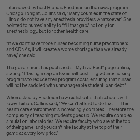
Interviewed by host Brandis Friedman on the news program
Chicago Tonight, Collins said, “Many counties in the state of
Illinois do not have any anesthesia providers whatsoever.” She
pointed to nurses’ ability to “fill that gap,” not only for
anesthesiology, but for other health care.
“If we don’t have those nurses becoming nurse practitioners
and CRNAs, it will create a worse shortage than we already
have,” she said.
The government has published a “Myth vs. Fact” page online,
stating, “Placing a cap on loans will push … graduate nursing
programs to reduce their program costs, ensuring that nurses
will not be saddled with unmanageable student loan debt.”
When asked by Friedman how realistic it is that schools will
lower tuition, Collins said, “We can’t afford to do that. … The
health care environment is increasingly complex. Therefore the
complexity of teaching students goes up. We require complex
simulation laboratories. We require faculty who are at the top
of their game, and you can’t hire faculty at the top of their
game at a very low price.”