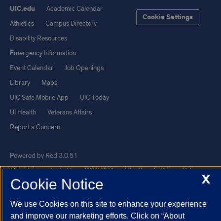
UIC.edu
Academic Calendar
Cookie Settings
Athletics
Campus Directory
Disability Resources
Emergency Information
Event Calendar
Job Openings
Library
Maps
UIC Safe Mobile App
UIC Today
UI Health
Veterans Affairs
Report a Concern
Powered by Red 3.0.51
This site is protected by reCAPTCHA and the Google
Privacy Policy
X
Cookie Notice
and
Terms of Service
apply.
© 2026 The Board of Trustees of the University of Illinois
|
Privacy
We use Cookies on this site to enhance your experience
Statement
and improve our marketing efforts. Click on “About