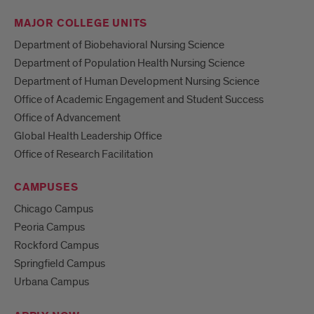
MAJOR COLLEGE UNITS
Department of Biobehavioral Nursing Science
Department of Population Health Nursing Science
Department of Human Development Nursing Science
Office of Academic Engagement and Student Success
Office of Advancement
Global Health Leadership Office
Office of Research Facilitation
CAMPUSES
Chicago Campus
Peoria Campus
Rockford Campus
Springfield Campus
Urbana Campus