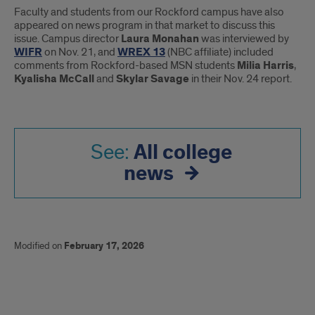
Faculty and students from our Rockford campus have also
appeared on news program in that market to discuss this
issue. Campus director
Laura Monahan
was interviewed by
WIFR
on Nov. 21, and
WREX 13
(NBC affiliate) included
comments from Rockford-based MSN students
Milia Harris
,
Kyalisha McCall
and
Skylar Savage
in their Nov. 24 report.
All college
See:
news
Modified on
February 17, 2026