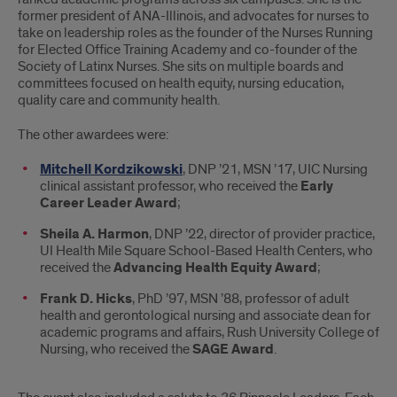
former president of ANA-Illinois, and advocates for nurses to
take on leadership roles as the founder of the Nurses Running
for Elected Office Training Academy and co-founder of the
Society of Latinx Nurses. She sits on multiple boards and
committees focused on health equity, nursing education,
quality care and community health.
The other awardees were:
Mitchell Kordzikowski
, DNP ’21, MSN ’17, UIC Nursing
clinical assistant professor, who received the
Early
Career Leader Award
;
Sheila A. Harmon
, DNP ’22, director of provider practice,
UI Health Mile Square School-Based Health Centers, who
received the
Advancing Health Equity Award
;
Frank D. Hicks
, PhD ’97, MSN ’88, professor of adult
health and gerontological nursing and associate dean for
academic programs and affairs, Rush University College of
Nursing, who received the
SAGE Award
.