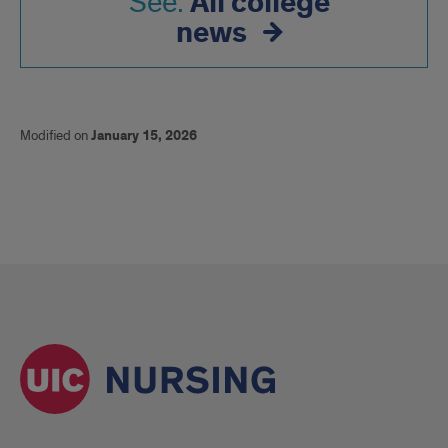
All college
See:
news
Modified on
January 15, 2026