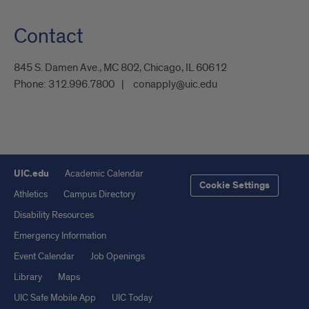
Contact
845 S. Damen Ave., MC 802, Chicago, IL 60612
Phone:
312.996.7800
conapply@uic.edu
UIC.edu
Academic Calendar
Cookie Settings
Athletics
Campus Directory
Disability Resources
Emergency Information
Event Calendar
Job Openings
Library
Maps
UIC Safe Mobile App
UIC Today