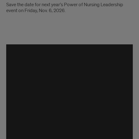
Save the date for next year’s Power of Nursing Leadership
event on Friday, Nov. 6, 2026.
video