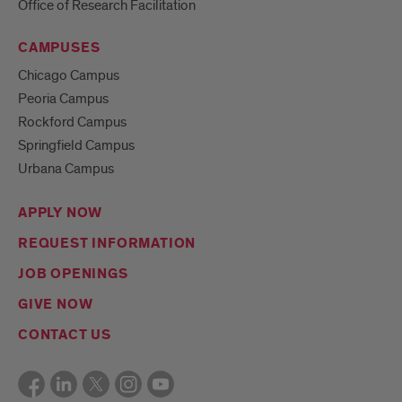
Office of Research Facilitation
CAMPUSES
Chicago Campus
Peoria Campus
Rockford Campus
Springfield Campus
Urbana Campus
APPLY NOW
REQUEST INFORMATION
JOB OPENINGS
GIVE NOW
CONTACT US