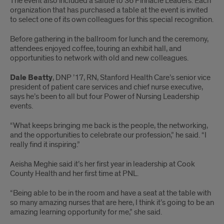
The event also included a salute to 36 Pinnacle Leaders. Each
organization that has purchased a table at the event is invited
to select one of its own colleagues for this special recognition.
Before gathering in the ballroom for lunch and the ceremony,
attendees enjoyed coffee, touring an exhibit hall, and
opportunities to network with old and new colleagues.
Dale Beatty
, DNP ’17, RN, Stanford Health Care’s senior vice
president of patient care services and chief nurse executive,
says he’s been to all but four Power of Nursing Leadership
events.
“What keeps bringing me back is the people, the networking,
and the opportunities to celebrate our profession,” he said. “I
really find it inspiring.”
Aeisha Meghie said it’s her first year in leadership at Cook
County Health and her first time at PNL.
“Being able to be in the room and have a seat at the table with
so many amazing nurses that are here, I think it’s going to be an
amazing learning opportunity for me,” she said.