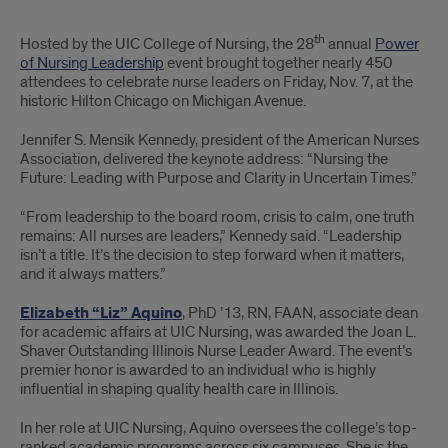
PNL
th
Hosted by the UIC College of Nursing, the 28
annual
Power
brought
of Nursing Leadership
event brought together nearly 450
attendees to celebrate nurse leaders on Friday, Nov. 7, at the
together
historic Hilton Chicago on Michigan Avenue.
450
Jennifer S. Mensik Kennedy, president of the American Nurses
Association, delivered the keynote address: “Nursing the
attendees;
Future: Leading with Purpose and Clarity in Uncertain Times.”
Jennifer
“From leadership to the board room, crisis to calm, one truth
Mensik-
remains: All nurses are leaders,” Kennedy said. “Leadership
isn’t a title. It’s the decision to step forward when it matters,
Kennedy
and it always matters.”
delivered
Elizabeth “Liz” Aquino
, PhD ’13, RN, FAAN, associate dean
for academic affairs at UIC Nursing, was awarded the Joan L.
keynote
Shaver Outstanding Illinois Nurse Leader Award. The event’s
premier honor is awarded to an individual who is highly
influential in shaping quality health care in Illinois.
In her role at UIC Nursing, Aquino oversees the college’s top-
ranked academic programs across six campuses. She is the