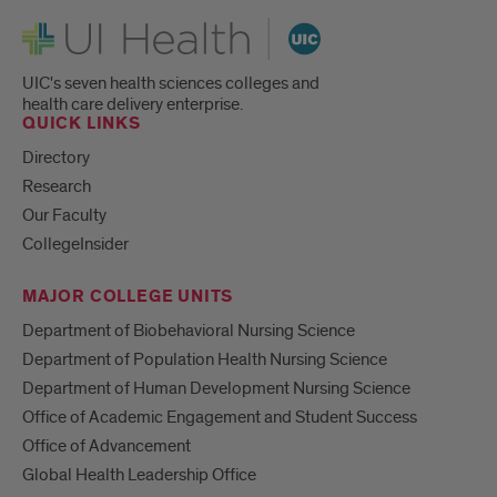
UI Health
UIC's seven health sciences colleges and
health care delivery enterprise.
QUICK LINKS
Directory
Research
Our Faculty
CollegeInsider
MAJOR COLLEGE UNITS
Department of Biobehavioral Nursing Science
Department of Population Health Nursing Science
Department of Human Development Nursing Science
Office of Academic Engagement and Student Success
Office of Advancement
Global Health Leadership Office