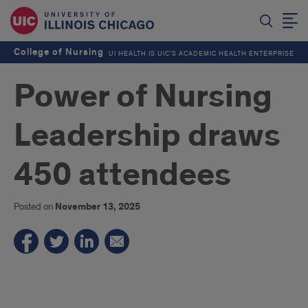
College of Nursing
UI HEALTH IS UIC’S ACADEMIC HEALTH ENTERPRISE
Power of Nursing
Leadership draws
450 attendees
Posted on
November 13, 2025