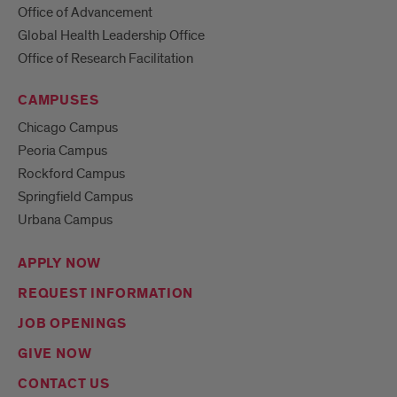
Office of Advancement
Global Health Leadership Office
Office of Research Facilitation
CAMPUSES
Chicago Campus
Peoria Campus
Rockford Campus
Springfield Campus
Urbana Campus
APPLY NOW
REQUEST INFORMATION
JOB OPENINGS
GIVE NOW
CONTACT US