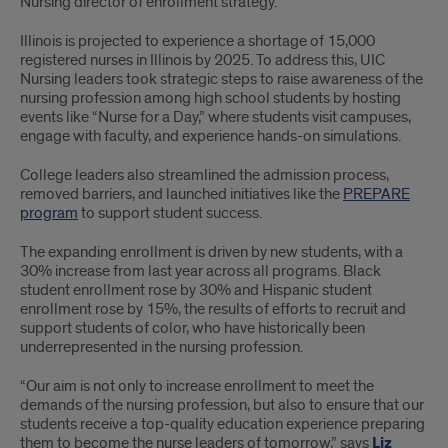
Nursing director of enrollment strategy.
Illinois is projected to experience a shortage of 15,000
registered nurses in Illinois by 2025. To address this, UIC
Nursing leaders took strategic steps to raise awareness of the
nursing profession among high school students by hosting
events like “Nurse for a Day,” where students visit campuses,
engage with faculty, and experience hands-on simulations.
College leaders also streamlined the admission process,
removed barriers, and launched initiatives like the
PREPARE
program
to support student success.
The expanding enrollment is driven by new students, with a
30% increase from last year across all programs. Black
student enrollment rose by 30% and Hispanic student
enrollment rose by 15%, the results of efforts to recruit and
support students of color, who have historically been
underrepresented in the nursing profession.
“Our aim is not only to increase enrollment to meet the
demands of the nursing profession, but also to ensure that our
students receive a top-quality education experience preparing
them to become the nurse leaders of tomorrow,” says
Liz