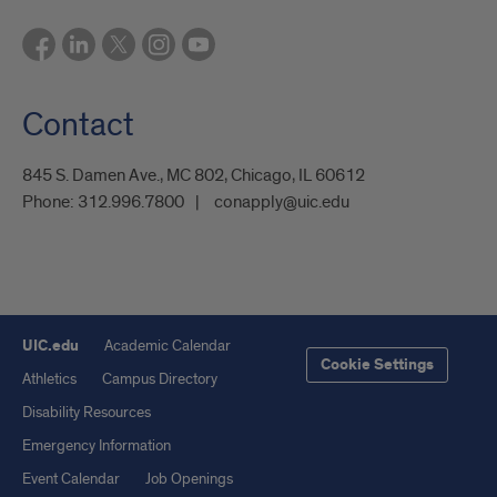
Contact
845 S. Damen Ave., MC 802, Chicago, IL 60612
Phone:
312.996.7800
conapply@uic.edu
UIC.edu
Academic Calendar
Cookie Settings
Athletics
Campus Directory
Disability Resources
Emergency Information
Event Calendar
Job Openings