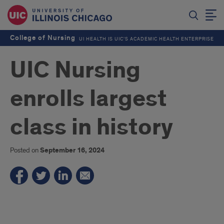
College of Nursing
UI HEALTH IS UIC’S ACADEMIC HEALTH ENTERPRISE
UIC Nursing
enrolls largest
class in history
Posted on
September 16, 2024