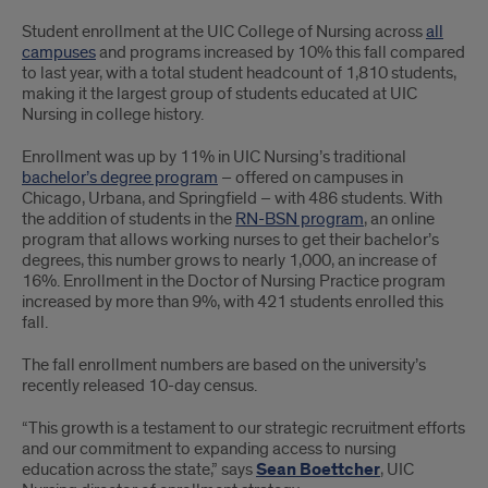
Largest
Student enrollment at the UIC College of Nursing across
all
group
campuses
and programs increased by 10% this fall compared
to last year, with a total student headcount of 1,810 students,
of
making it the largest group of students educated at UIC
Nursing in college history.
students
Enrollment was up by 11% in UIC Nursing’s traditional
to
bachelor’s degree program
– offered on campuses in
Chicago, Urbana, and Springfield – with 486 students. With
be
the addition of students in the
RN-BSN program
, an online
educated
program that allows working nurses to get their bachelor’s
degrees, this number grows to nearly 1,000, an increase of
at
16%. Enrollment in the Doctor of Nursing Practice program
increased by more than 9%, with 421 students enrolled this
UIC
fall.
Nursing
The fall enrollment numbers are based on the university’s
recently released 10-day census.
in
“This growth is a testament to our strategic recruitment efforts
college
and our commitment to expanding access to nursing
education across the state,” says
Sean Boettcher
, UIC
history