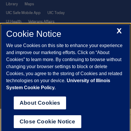
Library
Maps
UIC Safe Mobile App
UIC Today
UI Health
Veterans Affairs
X
Report a Concern
Cookie Notice
We use Cookies on this site to enhance your experience
Powered by Red 3.0.51
and improve our marketing efforts. Click on “About
This site is protected by reCAPTCHA and the Google
Privacy Policy
Cookies” to learn more. By continuing to browse without
and
Terms of Service
apply.
changing your browser settings to block or delete
© 2026 The Board of Trustees of the University of Illinois
|
Privacy
Cookies, you agree to the storing of Cookies and related
technologies on your device.
University of Illinois
Statement
System Cookie Policy.
University of Illinois System
Urbana-Champaign
Springfield
Chicago
About Cookies
Close Cookie Notice