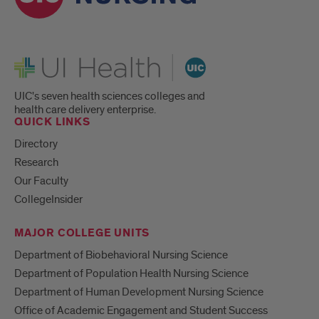
UI Health
UIC's seven health sciences colleges and
health care delivery enterprise.
QUICK LINKS
Directory
Research
Our Faculty
CollegeInsider
MAJOR COLLEGE UNITS
Department of Biobehavioral Nursing Science
Department of Population Health Nursing Science
Department of Human Development Nursing Science
Office of Academic Engagement and Student Success