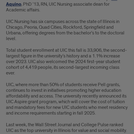
Aquino
, PhD ’13, RN, UIC Nursing associate dean for
Academic affairs.
UIC Nursing has six campuses across the state of Illinois in
Chicago, Peoria, Quad Cities, Rockford, Springfield and
Urbana, offering degrees from the bachelor’s to the doctoral
level.
Total student enrollment at UIC this fall is 33,906, the second-
largest figure in the university’s history and a 1.1% increase
over 2023. UIC also welcomed the 2024 first-year student
cohort of 4,419 people, its second-largest incoming class
ever.
UIC, where more than 50% of students receive Pell grants,
continues to invest in initiatives promoting higher education
affordability and access. The university recently announced its
UIC Aspire grant program, which will cover the cost of tuition
and mandatory fees for new UIC students who meet residency
and income requirements starting in fall 2025.
Last week, the Wall Street Journal and College Pulse ranked
UIC as the top university in Illinois for value and social mobility.