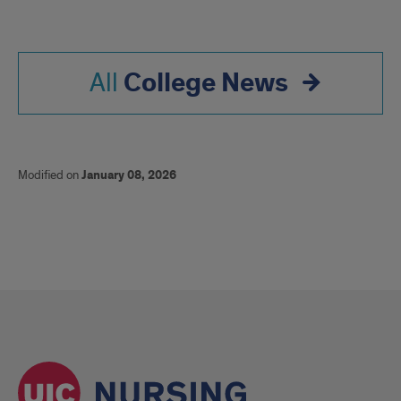
College News
All
Modified on
January 08, 2026