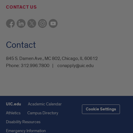
CONTACT US
Contact
845 S. Damen Ave., MC 802, Chicago, IL 60612
Phone:
312.996.7800
conapply@uic.edu
UIC.edu
Academic Calendar
Cookie Settings
Athletics
Campus Directory
Disability Resources
Emergency Information