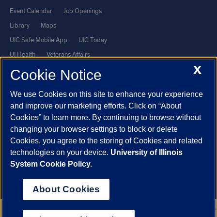
Event Calendar
Job Openings
Library
Maps
UIC Safe Mobile App
UIC Today
UI Health
Veterans Affairs
X
Report a Concern
Cookie Notice
We use Cookies on this site to enhance your experience
Powered by Red 3.0.51
and improve our marketing efforts. Click on “About
This site is protected by reCAPTCHA and the Google
Privacy Policy
Cookies” to learn more. By continuing to browse without
and
Terms of Service
apply.
changing your browser settings to block or delete
© 2026 The Board of Trustees of the University of Illinois
|
Privacy
Cookies, you agree to the storing of Cookies and related
technologies on your device.
University of Illinois
Statement
System Cookie Policy.
University of Illinois System
Urbana-Champaign
Springfield
Chicago
About Cookies