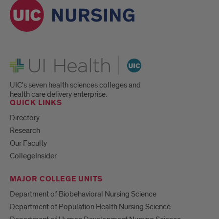
UI Health
UIC's seven health sciences colleges and
health care delivery enterprise.
QUICK LINKS
Directory
Research
Our Faculty
CollegeInsider
MAJOR COLLEGE UNITS
Department of Biobehavioral Nursing Science
Department of Population Health Nursing Science