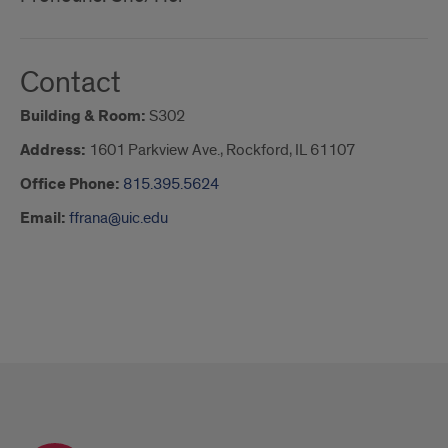
Contact
Building & Room:
S302
Address:
1601 Parkview Ave., Rockford, IL 61107
Office Phone:
815.395.5624
Email:
ffrana@uic.edu