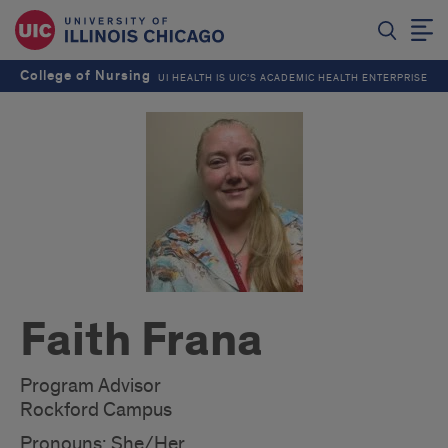
College of Nursing
UI HEALTH IS UIC’S ACADEMIC HEALTH ENTERPRISE
Faith Frana
Program Advisor
Rockford Campus
Pronouns: She/Her