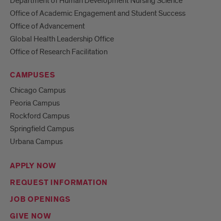
Department of Human Development Nursing Science
Office of Academic Engagement and Student Success
Office of Advancement
Global Health Leadership Office
Office of Research Facilitation
CAMPUSES
Chicago Campus
Peoria Campus
Rockford Campus
Springfield Campus
Urbana Campus
APPLY NOW
REQUEST INFORMATION
JOB OPENINGS
GIVE NOW