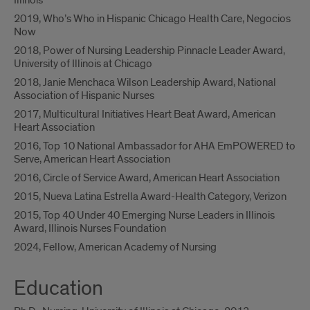
Illinois
2019, Who’s Who in Hispanic Chicago Health Care, Negocios
Now
2018, Power of Nursing Leadership Pinnacle Leader Award,
University of Illinois at Chicago
2018, Janie Menchaca Wilson Leadership Award, National
Association of Hispanic Nurses
2017, Multicultural Initiatives Heart Beat Award, American
Heart Association
2016, Top 10 National Ambassador for AHA EmPOWERED to
Serve, American Heart Association
2016, Circle of Service Award, American Heart Association
2015, Nueva Latina Estrella Award-Health Category, Verizon
2015, Top 40 Under 40 Emerging Nurse Leaders in Illinois
Award, Illinois Nurses Foundation
2024, Fellow, American Academy of Nursing
Education