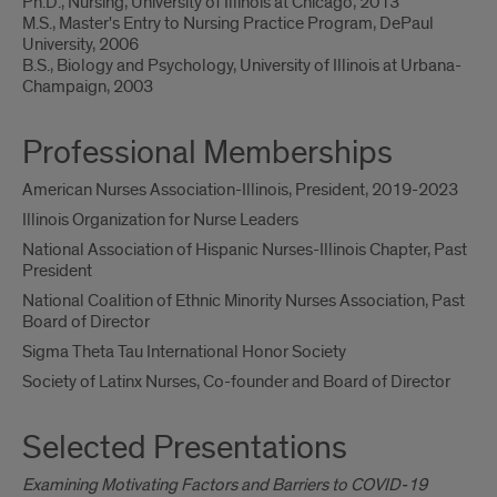
Ph.D., Nursing, University of Illinois at Chicago, 2013
M.S., Master's Entry to Nursing Practice Program, DePaul
University, 2006
B.S., Biology and Psychology, University of Illinois at Urbana-
Champaign, 2003
Professional Memberships
American Nurses Association-Illinois, President, 2019-2023
Illinois Organization for Nurse Leaders
National Association of Hispanic Nurses-Illinois Chapter, Past
President
National Coalition of Ethnic Minority Nurses Association, Past
Board of Director
Sigma Theta Tau International Honor Society
Society of Latinx Nurses, Co-founder and Board of Director
Selected Presentations
Examining Motivating Factors and Barriers to COVID-19