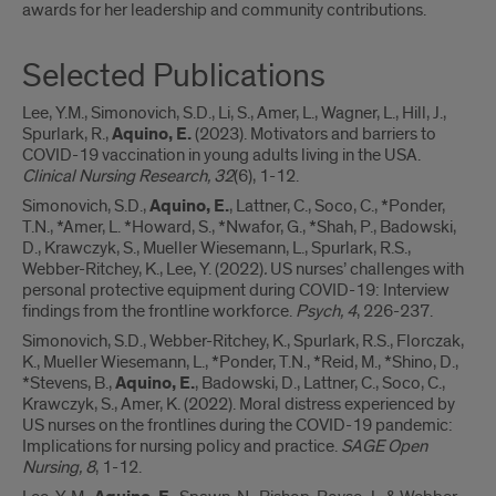
awards for her leadership and community contributions.
Selected Publications
Lee, Y.M., Simonovich, S.D., Li, S., Amer, L., Wagner, L., Hill, J.,
Spurlark, R.,
Aquino, E.
(2023). Motivators and barriers to
COVID-19 vaccination in young adults living in the USA.
Clinical Nursing Research, 32
(6), 1-12.
Simonovich, S.D.,
Aquino, E.
, Lattner, C., Soco, C., *Ponder,
T.N., *Amer, L. *Howard, S., *Nwafor, G., *Shah, P., Badowski,
D., Krawczyk, S., Mueller Wiesemann, L., Spurlark, R.S.,
Webber-Ritchey, K., Lee, Y. (2022)
.
US nurses’ challenges with
personal protective equipment during COVID-19: Interview
findings from the frontline workforce.
Psych, 4
, 226-237.
Simonovich, S.D., Webber-Ritchey, K., Spurlark, R.S., Florczak,
K., Mueller Wiesemann, L., *Ponder, T.N., *Reid, M., *Shino, D.,
*Stevens, B.,
Aquino, E.
, Badowski, D., Lattner, C., Soco, C.,
Krawczyk, S., Amer, K. (2022). Moral distress experienced by
US nurses on the frontlines during the COVID-19 pandemic:
Implications for nursing policy and practice.
SAGE Open
Nursing, 8
, 1-12.