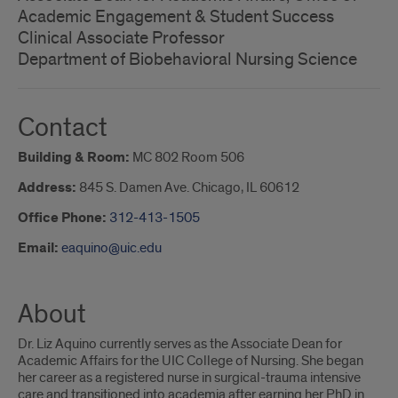
Academic Engagement & Student Success
Clinical Associate Professor
Department of Biobehavioral Nursing Science
Contact
Building & Room:
MC 802 Room 506
Address:
845 S. Damen Ave. Chicago, IL 60612
Office Phone:
312-413-1505
Email:
eaquino@uic.edu
About
Dr. Liz Aquino currently serves as the Associate Dean for
Academic Affairs for the UIC College of Nursing. She began
her career as a registered nurse in surgical-trauma intensive
care and transitioned into academia after earning her PhD in