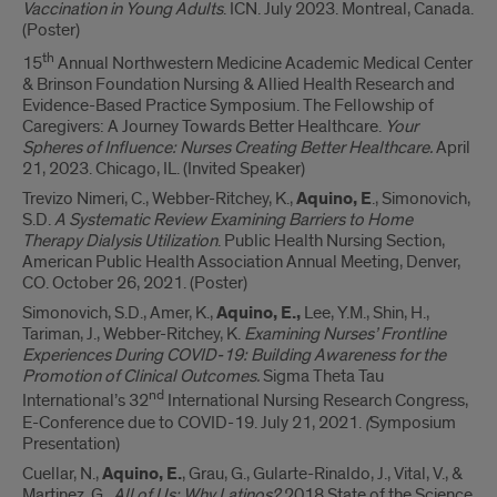
Vaccination in Young Adults
. ICN. July 2023. Montreal, Canada.
(Poster)
th
15
Annual Northwestern Medicine Academic Medical Center
& Brinson Foundation Nursing & Allied Health Research and
Evidence-Based Practice Symposium. The Fellowship of
Caregivers: A Journey Towards Better Healthcare.
Your
Spheres of Influence: Nurses Creating Better Healthcare.
April
21, 2023. Chicago, IL. (Invited Speaker)
Trevizo Nimeri, C., Webber-Ritchey, K.,
Aquino, E
., Simonovich,
S.D.
A Systematic Review Examining Barriers to Home
Therapy Dialysis Utilization
. Public Health Nursing Section,
American Public Health Association Annual Meeting, Denver,
CO. October 26, 2021. (Poster)
Simonovich, S.D., Amer, K.,
Aquino, E.,
Lee, Y.M., Shin, H.,
Tariman, J., Webber-Ritchey, K.
Examining Nurses’ Frontline
Experiences During COVID-19: Building Awareness for the
Promotion of Clinical Outcomes.
Sigma Theta Tau
nd
International’s 32
International Nursing Research Congress,
E-Conference due to COVID-19. July 21, 2021.
(
Symposium
Presentation)
Cuellar, N.,
Aquino, E.
, Grau, G., Gularte-Rinaldo, J., Vital, V., &
Martinez, G.
All of Us: Why Latinos?
2018 State of the Science