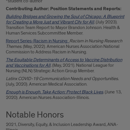
*student co-author
Contributing Author: Position Statements and Reports:
Building Bridges and Growing the Soul of Chicago: A Blueprint
for Creating a More Just and Vibrant City for All
.
(July 2023).
Transition Team Report to Mayor Brandon Johnson. Health &
Human Services Subcommittee Member.
Report Series-Racism in Nursing:
Racism in Nursing Research
Themes.
(May, 2022). American Nurses Association National
Commission to Address Racism in Nursing.
The Equitable Determinants of Access to Vaccine Distribution
and Vaccinations for All
.
(May, 2021). National League for
Nursing (NLN) Strategic Action Group Member.
Latinx COVID-19 Communication Needs and Opportunities.
(July, 2020). American Medical Association.
Enough is Enough. Take Action: Protect Black Lives
.
(June 13,
2020). American Nurses Association-Illinois.
Notable Honors
2021, Diversity, Equity, & Inclusion Leadership Award, ANA-