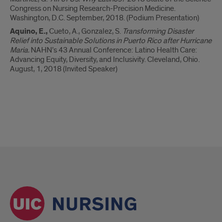
Congress on Nursing Research-Precision Medicine.
Washington, D.C. September, 2018. (Podium Presentation)
Aquino, E.,
Cueto, A., Gonzalez, S.
Transforming Disaster
Relief into Sustainable Solutions in Puerto Rico after Hurricane
Maria.
NAHN’s 43 Annual Conference: Latino Health Care:
Advancing Equity, Diversity, and Inclusivity. Cleveland, Ohio.
August, 1, 2018 (Invited Speaker)