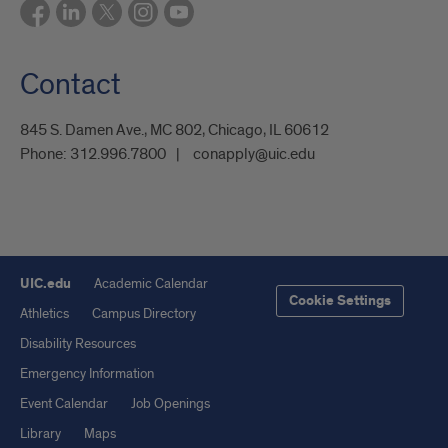
Contact
845 S. Damen Ave., MC 802, Chicago, IL 60612
Phone:
312.996.7800
conapply@uic.edu
UIC.edu
Academic Calendar
Cookie Settings
Athletics
Campus Directory
Disability Resources
Emergency Information
Event Calendar
Job Openings
Library
Maps