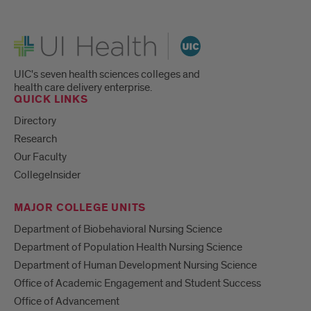
UI Health
UIC's seven health sciences colleges and
health care delivery enterprise.
QUICK LINKS
Directory
Research
Our Faculty
CollegeInsider
MAJOR COLLEGE UNITS
Department of Biobehavioral Nursing Science
Department of Population Health Nursing Science
Department of Human Development Nursing Science
Office of Academic Engagement and Student Success
Office of Advancement