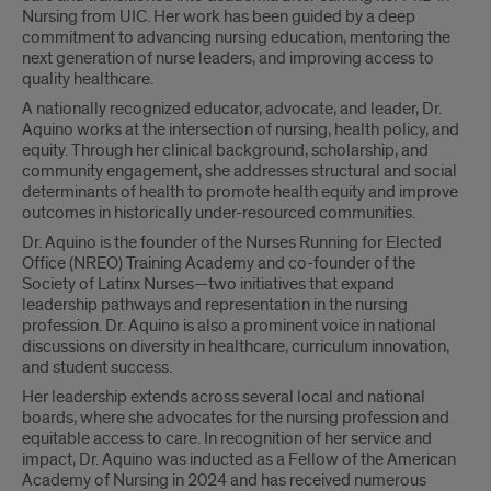
Nursing from UIC. Her work has been guided by a deep
commitment to advancing nursing education, mentoring the
next generation of nurse leaders, and improving access to
quality healthcare.
A nationally recognized educator, advocate, and leader, Dr.
Aquino works at the intersection of nursing, health policy, and
equity. Through her clinical background, scholarship, and
community engagement, she addresses structural and social
determinants of health to promote health equity and improve
outcomes in historically under-resourced communities.
Dr. Aquino is the founder of the Nurses Running for Elected
Office (NREO) Training Academy and co-founder of the
Society of Latinx Nurses—two initiatives that expand
leadership pathways and representation in the nursing
profession. Dr. Aquino is also a prominent voice in national
discussions on diversity in healthcare, curriculum innovation,
and student success.
Her leadership extends across several local and national
boards, where she advocates for the nursing profession and
equitable access to care. In recognition of her service and
impact, Dr. Aquino was inducted as a Fellow of the American
Academy of Nursing in 2024 and has received numerous