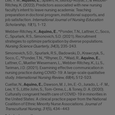
Lee, Y. M.,
Aquino, E
., Spawn, N., Bishop-Royse, J., & Webber-
Ritchey, K. (2022)
.
Predictors associated with new nursing
faculty’s intent to leave nursing academia: Teaching
preparation in doctoral program, institutional supports, and
job satisfaction.
International Journal of Nursing Education
Scholarship, 19
(1), 1-12.
Webber-Ritchey, K.,
Aquino, E
., *Ponder, T.N., Lattner, C., Soco,
C., Spurlark, R.S., Simonovich, S.D. (2021)
.
Recruitment
strategies to optimize participation by diverse populations.
Nursing Science Quarterly, 34
(3), 235-243.
Simonovich, S.D., Spurlark, R.S., Badowski, D., Krawczyk, S.,
Soco, C., *Ponder, T.N., *Rhyner, D., *Waid, R.,
Aquino, E.
,
Lattner, C., Mueller Wiesemann, L., Webber-Ritchey, K., Li, S.,
Tariman, J.D. (2021). Examining effective communication in
nursing practice during COVID-19: A large-scale qualitative
study.
International Nursing Review, 68
(4), 512-523.
Cuellar, N.,
Aquino, E.
, Dawson, M. J., Im, E.-O., Jurado, L.-F. M.,
Lee, Y. S., Little John, S., Tom-Orme, L., & Toney, D. A. (2020).
Culturally congruent health care of COVID-19 in minorities in
the United States: A clinical practice paper from the National
Coalition of Ethnic Minority Nurse Associations.
Journal of
Transcultural Nursing
,
31
(5), 434–443