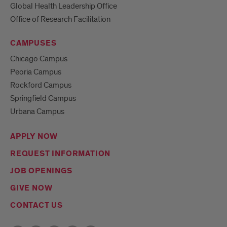
Global Health Leadership Office
Office of Research Facilitation
CAMPUSES
Chicago Campus
Peoria Campus
Rockford Campus
Springfield Campus
Urbana Campus
APPLY NOW
REQUEST INFORMATION
JOB OPENINGS
GIVE NOW
CONTACT US