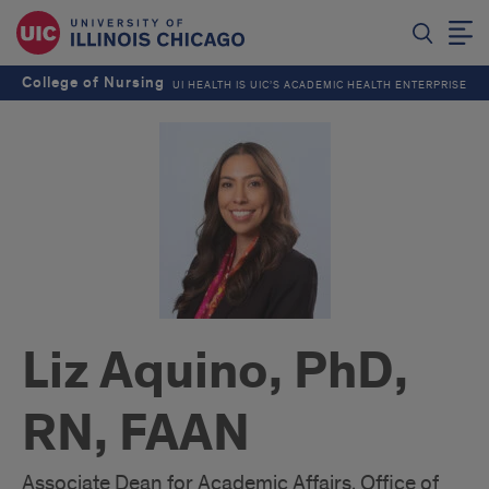
College of Nursing
UI HEALTH IS UIC’S ACADEMIC HEALTH ENTERPRISE
Liz Aquino, PhD,
RN, FAAN
Associate Dean for Academic Affairs, Office of