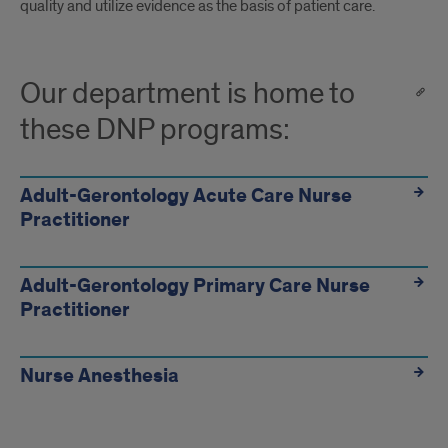
quality and utilize evidence as the basis of patient care.
Our department is home to
these DNP programs:
Adult-Gerontology Acute Care Nurse
Practitioner
Adult-Gerontology Primary Care Nurse
Practitioner
Nurse Anesthesia