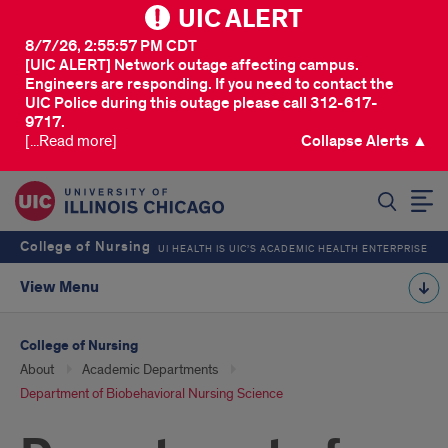
UIC ALERT
8/7/26, 2:55:57 PM CDT
[UIC ALERT] Network outage affecting campus.
Engineers are responding. If you need to contact the
UIC Police during this outage please call 312-617-
9717.
[...Read more]
Collapse Alerts ▲
SEARCH
College of Nursing
UI HEALTH IS UIC’S ACADEMIC HEALTH ENTERPRISE
View Menu
College of Nursing
About
Academic Departments
Department of Biobehavioral Nursing Science