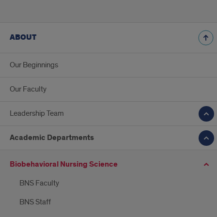
ABOUT
Our Beginnings
Our Faculty
Leadership Team
Academic Departments
Biobehavioral Nursing Science
BNS Faculty
BNS Staff