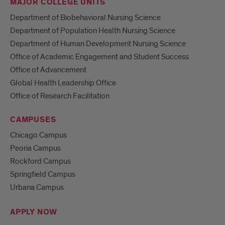
MAJOR COLLEGE UNITS
Department of Biobehavioral Nursing Science
Department of Population Health Nursing Science
Department of Human Development Nursing Science
Office of Academic Engagement and Student Success
Office of Advancement
Global Health Leadership Office
Office of Research Facilitation
CAMPUSES
Chicago Campus
Peoria Campus
Rockford Campus
Springfield Campus
Urbana Campus
APPLY NOW