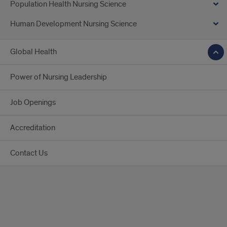
Population Health Nursing Science
Human Development Nursing Science
Global Health
Power of Nursing Leadership
Job Openings
Accreditation
Contact Us