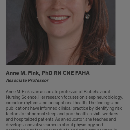
Anne M. Fink, PhD RN CNE FAHA
Associate Professor
Anne M. Fink is an associate professor of Biobehavioral
Nursing Science. Her research focuses on sleep neurobiology,
circadian rhythms and occupational health. The findings and
publications have informed clinical practice by identifying risk
factors for abnormal sleep and poor health in shift-workers
and hospitalized patients. As an educator, she teaches and
develops innovative curricula about physiology and