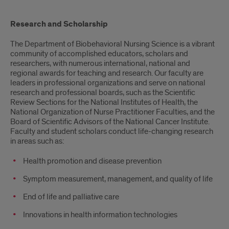
Overview
Research and Scholarship
The Department of Biobehavioral Nursing Science is a vibrant
community of accomplished educators, scholars and
researchers, with numerous international, national and
regional awards for teaching and research. Our faculty are
leaders in professional organizations and serve on national
research and professional boards, such as the Scientific
Review Sections for the National Institutes of Health, the
National Organization of Nurse Practitioner Faculties, and the
Board of Scientific Advisors of the National Cancer Institute.
Faculty and student scholars conduct life-changing research
in areas such as:
Health promotion and disease prevention
Symptom measurement, management, and quality of life
End of life and palliative care
Innovations in health information technologies