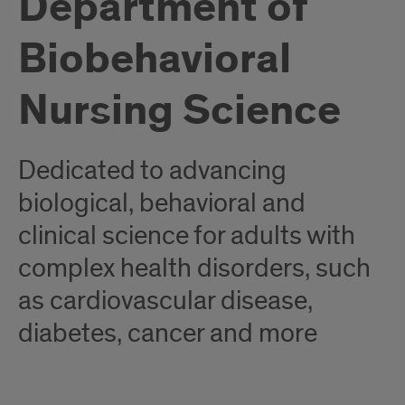
Department of
Biobehavioral
Nursing Science
Dedicated to advancing
biological, behavioral and
clinical science for adults with
complex health disorders, such
as cardiovascular disease,
diabetes, cancer and more