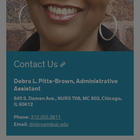
Contact Us
Debra L. Pitts-Brown, Administrative
Assistant
845 S. Damen Ave.,
NURS 708,
MC 802,
Chicago,
IL
60612
Phone:
312.355.3811
Email:
dlpbrown@uic.edu