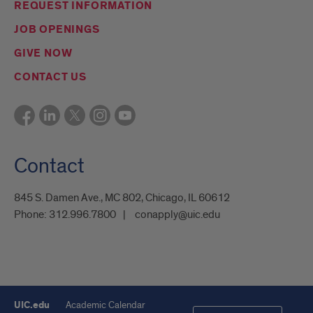
REQUEST INFORMATION
JOB OPENINGS
GIVE NOW
CONTACT US
Contact
845 S. Damen Ave., MC 802, Chicago, IL 60612
Phone:
312.996.7800
conapply@uic.edu
UIC.edu
Academic Calendar