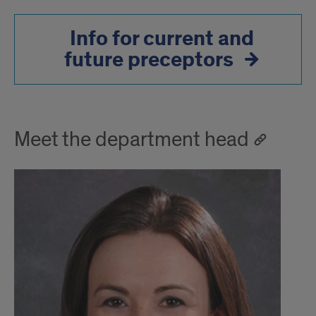
Info for current and
future preceptors
Meet the department head