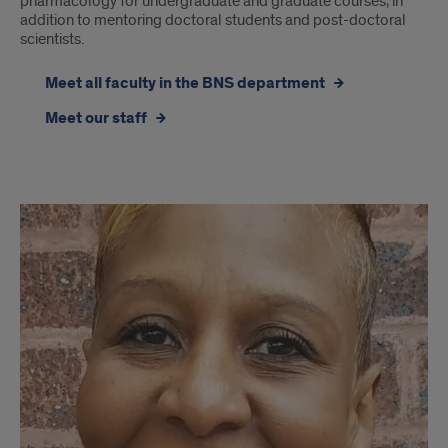
pharmacology for undergraduate and graduate courses, in
addition to mentoring doctoral students and post-doctoral
scientists.
Meet all faculty in the BNS department
Meet our staff