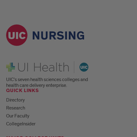
UI Health
UIC's seven health sciences colleges and
health care delivery enterprise.
QUICK LINKS
Directory
Research
Our Faculty
CollegeInsider