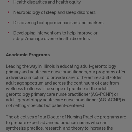
Health disparities and health equity
Neurobiology of sleep and sleep disorders
Discovering biologic mechanisms and markers
Developing interventions to help improve or
adapt/manage diverse health disorders
Academic Programs
Leading the way in Illinois in educating adult-gerontology
primary and acute care nurse practitioners, our programs offer
a diverse curriculum to provide care to the entire adult/older
adult age spectrum and across the continuum of care from
wellness to illness. The scope of practice of the adult-
gerontology primary care nurse practitioner (AG-PCNP) or
adult-gerontology acute care nurse practitioner (AG-ACNP) is
not setting-specific but patient-centered.
The objectives of our Doctor of Nursing Practice programs are
to prepare expert advanced practice nurses who can
synthesize practice, research, and theory to increase the