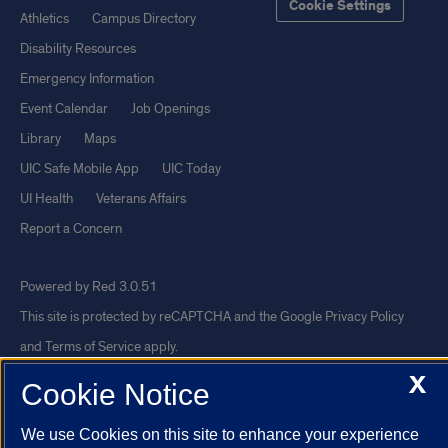
Cookie Settings
Athletics
Campus Directory
Disability Resources
Emergency Information
Event Calendar
Job Openings
Library
Maps
UIC Safe Mobile App
UIC Today
UI Health
Veterans Affairs
Report a Concern
Powered by Red 3.0.51
This site is protected by reCAPTCHA and the Google
Privacy Policy
and
Terms of Service
apply.
© 2026 The Board of Trustees of the University of Illinois
|
Privacy
X
Cookie Notice
Statement
We use Cookies on this site to enhance your experience
University of Illinois System
Urbana-Champaign
Springfield