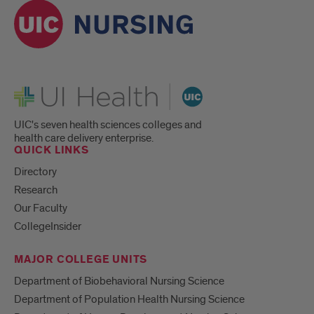
UI Health
UIC's seven health sciences colleges and
health care delivery enterprise.
QUICK LINKS
Directory
Research
Our Faculty
CollegeInsider
MAJOR COLLEGE UNITS
Department of Biobehavioral Nursing Science
Department of Population Health Nursing Science