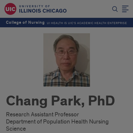
College of Nursing
UI HEALTH IS UIC’S ACADEMIC HEALTH ENTERPRISE
Chang Park, PhD
Research Assistant Professor
Department of Population Health Nursing
Science