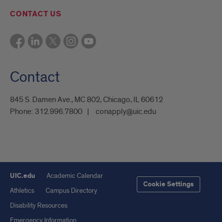
CONTACT US
Contact
845 S. Damen Ave., MC 802, Chicago, IL 60612
Phone:
312.996.7800
conapply@uic.edu
UIC.edu
Academic Calendar
Cookie Settings
Athletics
Campus Directory
Disability Resources
Emergency Information