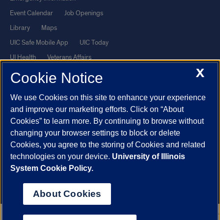
Event Calendar
Job Openings
Library
Maps
UIC Safe Mobile App
UIC Today
UI Health
Veterans Affairs
X
Report a Concern
Cookie Notice
We use Cookies on this site to enhance your experience
Powered by Red 3.0.51
and improve our marketing efforts. Click on “About
This site is protected by reCAPTCHA and the Google
Privacy Policy
Cookies” to learn more. By continuing to browse without
and
Terms of Service
apply.
changing your browser settings to block or delete
© 2026 The Board of Trustees of the University of Illinois
|
Privacy
Cookies, you agree to the storing of Cookies and related
technologies on your device.
University of Illinois
Statement
System Cookie Policy.
University of Illinois System
Urbana-Champaign
Springfield
Chicago
About Cookies