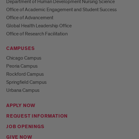
Department of Human Development Nursing Science
Office of Academic Engagement and Student Success
Office of Advancement
Global Health Leadership Office
Office of Research Facilitation
CAMPUSES
Chicago Campus
Peoria Campus
Rockford Campus
Springfield Campus
Urbana Campus
APPLY NOW
REQUEST INFORMATION
JOB OPENINGS
GIVE NOW