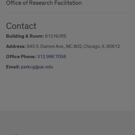
Office of Research Facilitation
Contact
Building & Room:
612 NURS
Address:
845 S. Damen Ave., MC 802, Chicago, IL 60612
Office Phone:
312.996.7058
Email:
parkcg@uic.edu