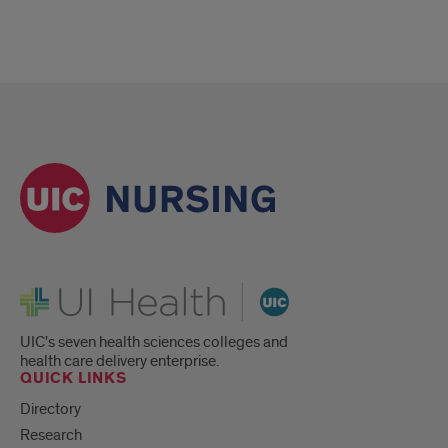
UI Health
UIC's seven health sciences colleges and
health care delivery enterprise.
QUICK LINKS
Directory
Research