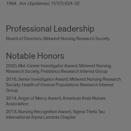
1994.
Am J Epidemiol,
157(7):624-32
Professional Leadership
Board of Directors, Midwest Nursing Research Society
Notable Honors
2020, Mid-Career Investigator Award, Midwest Nursing
Research Society, Pediatrics Research Interest Group
2016, Senior Investigator Award, Midwest Nursing Research
Society, Health of Diverse Populations Research Interest
Group
2014, Angel of Mercy Award, American Arab Nurses
Association
2013, Nursing Recognition Award, Sigma Theta Tau
International Alpha Lambda Chapter