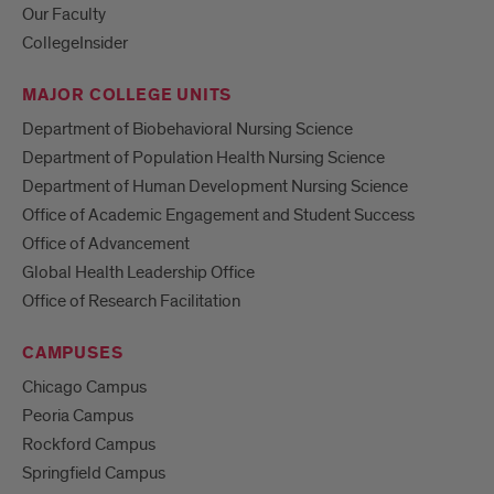
Our Faculty
CollegeInsider
MAJOR COLLEGE UNITS
Department of Biobehavioral Nursing Science
Department of Population Health Nursing Science
Department of Human Development Nursing Science
Office of Academic Engagement and Student Success
Office of Advancement
Global Health Leadership Office
Office of Research Facilitation
CAMPUSES
Chicago Campus
Peoria Campus
Rockford Campus
Springfield Campus