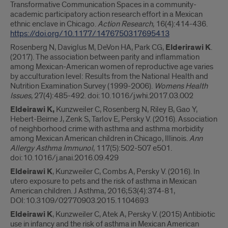
Transformative Communication Spaces in a community-
academic participatory action research effort in a Mexican
ethnic enclave in Chicago.
Action Research,
16(4):414-436.
https://doi.org/10.1177/1476750317695413
Rosenberg N, Daviglus M, DeVon HA, Park CG,
Elderirawi K
.
(2017). The association between parity and inflammation
among Mexican-American women of reproductive age varies
by acculturation level: Results from the National Health and
Nutrition Examination Survey (1999-2006).
Womens Health
Issues,
27(4):485-492. doi:10.1016/j.whi.2017.03.002
Eldeirawi K,
Kunzweiler C, Rosenberg N, Riley B, Gao Y,
Hebert-Beirne J, Zenk S, Tarlov E, Persky V. (2016). Association
of neighborhood crime with asthma and asthma morbidity
among Mexican American children in Chicago, Illinois.
Ann
Allergy Asthma Immunol
, 117(5):502-507 e501.
doi:10.1016/j.anai.2016.09.429
Eldeirawi K
, Kunzweiler C, Combs A, Persky V. (2016). In
utero exposure to pets and the risk of asthma in Mexican
American children. J Asthma, 2016;53(4):374-81,
DOI:10.3109/02770903.2015.1104693
Eldeirawi K
, Kunzweiler C, Atek A, Persky V. (2015) Antibiotic
use in infancy and the risk of asthma in Mexican American