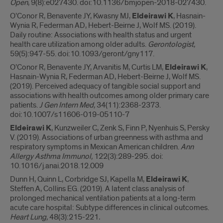
Open
, 9(8):e027430. doi:10.1136/bmjopen-2018-027430.
O’Conor R, Benavente JY, Kwasny MJ,
Eldeirawi K
, Hasnain-
Wynia R, Federman AD, Hebert-Beirne J, Wolf MS. (2019).
Daily routine: Associations with health status and urgent
health care utilization among older adults.
Gerontologist
,
59(5):947-55. doi:10.1093/geront/gny117.
O’Conor R, Benavente JY, Arvanitis M, Curtis LM,
Eldeirawi K
,
Hasnain-Wynia R, Federman AD, Hebert-Beirne J, Wolf MS.
(2019). Perceived adequacy of tangible social support and
associations with health outcomes among older primary care
patients.
J Gen Intern Med,
34(11):2368-2373.
doi:10.1007/s11606-019-05110-7
Eldeirawi K
, Kunzweiler C, Zenk S, Finn P, Nyenhuis S, Persky
V. (2019). Associations of urban greenness with asthma and
respiratory symptoms in Mexican American children.
Ann
Allergy Asthma Immunol,
122(3):289-295. doi:
10.1016/j.anai.2018.12.009
Dunn H, Quinn L, Corbridge SJ, Kapella M,
Eldeirawi K
,
Steffen A, Collins EG. (2019). A latent class analysis of
prolonged mechanical ventilation patients at a long-term
acute care hospital: Subtype differences in clinical outcomes.
Heart Lung,
48(3):215-221
.