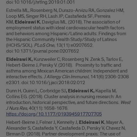
doi:10.1016/j.hrtlng.2019.01.001
Estrella ML, Rosenberg N, Durazo-Arvizu RA, Gonzalez HM,
Loop MS, Singer RH, Lash JP, Castañeda SF, Perreira
KM,
Eldeirawi K
, Daviglus ML. (2018). The association of
employment status with ideal cardiovascular health factors
and behaviors among Hispanic/Latino adults: Findings from
the Hispanic Community Health Study/Study of Latinos
(HCHS/SOL).
PLoS One
,
13(11):e0207652.
doi:10.1371/journal.pone.0207652
Eldeirawi K,
Kunzweiler C, Rosenberg N. Zenk S, Tarlov E,
Hebert-Beirne J, Persky V. (2018). Proximity to traffic and
asthma among Mexican American children: Independent and
interactive effects.
J Allergy Clin Immunol
, 141(6):2306-2308
e2301. doi:10.1016/j.jaci.2018.02.012
Dunn H, Quinn L, Corbridge SJ
, Eldeirawi K,
Kapella M,
Collins EG. (2018). Cluster analysis in nursing research: An
introduction, historical perspective, and future directions.
West
J Nurs Res
, 40(11):1658-1676.
https://doi.org/10.1177/0193945917707705
Hebert-Beirne J, Felner J, Kennelly J,
Eldeirawi K
, Mayer A,
Alexander S, Castañeda Y, Castañeda D, Persky V, Chavez N,
Birman D. (2018). Partner development praxis: The use of