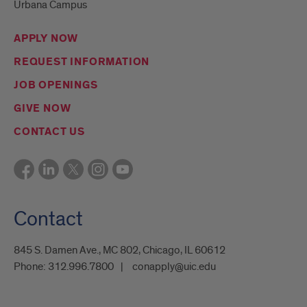
Urbana Campus
APPLY NOW
REQUEST INFORMATION
JOB OPENINGS
GIVE NOW
CONTACT US
Contact
845 S. Damen Ave., MC 802, Chicago, IL 60612
Phone:
312.996.7800
conapply@uic.edu