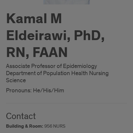
Kamal M
Eldeirawi, PhD,
RN, FAAN
Associate Professor of Epidemiology
Department of Population Health Nursing
Science
Pronouns: He/His/Him
Contact
Building & Room:
956 NURS