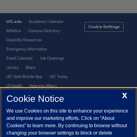
UIC.edu
Academic Calendar
Cookie Settings
Athletics
Campus Directory
Disability Resources
Emergency Information
Event Calendar
Job Openings
Library
Maps
UIC Safe Mobile App
UIC Today
UI Health
Veterans Affairs
X
Report a Concern
Cookie Notice
We use Cookies on this site to enhance your experience
Powered by Red 3.0.51
and improve our marketing efforts. Click on “About
This site is protected by reCAPTCHA and the Google
Privacy Policy
Cookies” to learn more. By continuing to browse without
and
Terms of Service
apply.
changing your browser settings to block or delete