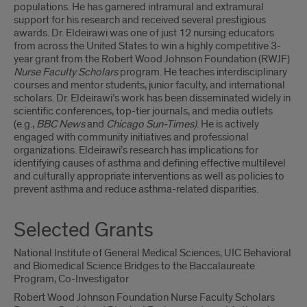
populations. He has garnered intramural and extramural
support for his research and received several prestigious
awards. Dr. Eldeirawi was one of just 12 nursing educators
from across the United States to win a highly competitive 3-
year grant from the Robert Wood Johnson Foundation (RWJF)
Nurse Faculty Scholars
program. He teaches interdisciplinary
courses and mentor students, junior faculty, and international
scholars. Dr. Eldeirawi’s work has been disseminated widely in
scientific conferences, top-tier journals, and media outlets
(e.g.,
BBC News
and
Chicago Sun-Times)
. He is actively
engaged with community initiatives and professional
organizations. Eldeirawi’s research has implications for
identifying causes of asthma and defining effective multilevel
and culturally appropriate interventions as well as policies to
prevent asthma and reduce asthma-related disparities.
Selected Grants
National Institute of General Medical Sciences, UIC Behavioral
and Biomedical Science Bridges to the Baccalaureate
Program, Co-Investigator
Robert Wood Johnson Foundation Nurse Faculty Scholars