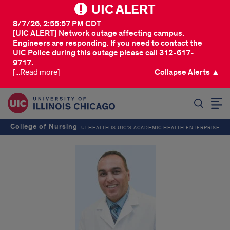
UIC ALERT
8/7/26, 2:55:57 PM CDT
[UIC ALERT] Network outage affecting campus.
Engineers are responding. If you need to contact the
UIC Police during this outage please call 312-617-
9717.
[...Read more]
Collapse Alerts ▲
SEARCH
College of Nursing
UI HEALTH IS UIC’S ACADEMIC HEALTH ENTERPRISE