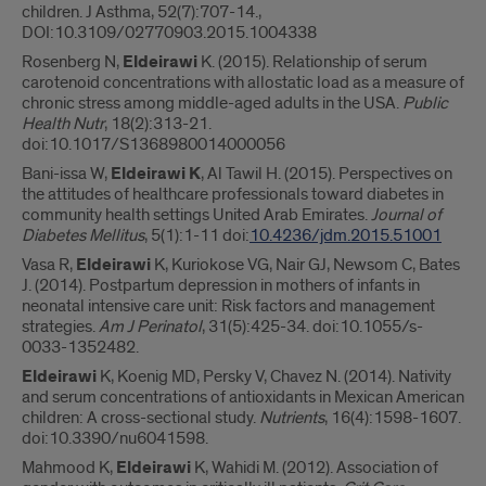
children. J Asthma, 52(7):707-14.,
DOI:10.3109/02770903.2015.1004338
Rosenberg N,
Eldeirawi
K. (2015). Relationship of serum
carotenoid concentrations with allostatic load as a measure of
chronic stress among middle-aged adults in the USA.
Public
Health Nutr
, 18(2):313-21.
doi:10.1017/S1368980014000056
Bani-issa W,
Eldeirawi K
, Al Tawil H. (2015). Perspectives on
the attitudes of healthcare professionals toward diabetes in
community health settings United Arab Emirates.
Journal of
Diabetes Mellitus
, 5(1):1-11 doi:
10.4236/jdm.2015.51001
Vasa R,
Eldeirawi
K, Kuriokose VG, Nair GJ, Newsom C, Bates
J. (2014). Postpartum depression in mothers of infants in
neonatal intensive care unit: Risk factors and management
strategies.
Am J Perinatol
, 31(5):425-34. doi:10.1055/s-
0033-1352482.
Eldeirawi
K, Koenig MD, Persky V, Chavez N. (2014). Nativity
and serum concentrations of antioxidants in Mexican American
children: A cross-sectional study.
Nutrients
, 16(4):1598-1607.
doi:10.3390/nu6041598.
Mahmood K,
Eldeirawi
K, Wahidi M. (2012). Association of