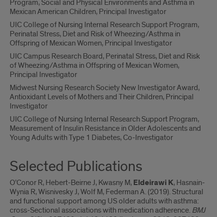
Program, Social and Physical Environments and Asthma in
Mexican American Children, Principal Investigator
UIC College of Nursing Internal Research Support Program,
Perinatal Stress, Diet and Risk of Wheezing/Asthma in
Offspring of Mexican Women, Principal Investigator
UIC Campus Research Board, Perinatal Stress, Diet and Risk
of Wheezing/Asthma in Offspring of Mexican Women,
Principal Investigator
Midwest Nursing Research Society New Investigator Award,
Antioxidant Levels of Mothers and Their Children, Principal
Investigator
UIC College of Nursing Internal Research Support Program,
Measurement of Insulin Resistance in Older Adolescents and
Young Adults with Type 1 Diabetes, Co-Investigator
Selected Publications
O’Conor R, Hebert-Beirne J, Kwasny M,
Eldeirawi K
, Hasnain-
Wynia R, Wisnivesky J, Wolf M, Federman A. (2019). Structural
and functional support among US older adults with asthma:
cross-Sectional associations with medication adherence.
BMJ