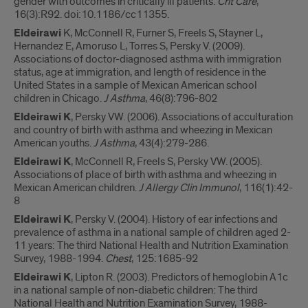
gender with outcomes in critically ill patients.
Crit Care
,
16(3):R92. doi:10.1186/cc11355.
Eldeirawi
K, McConnell R, Furner S, Freels S, Stayner L,
Hernandez E, Amoruso L, Torres S, Persky V. (2009).
Associations of doctor-diagnosed asthma with immigration
status, age at immigration, and length of residence in the
United States in a sample of Mexican American school
children in Chicago.
J Asthma
, 46(8):796-802
Eldeirawi K
, Persky VW. (2006). Associations of acculturation
and country of birth with asthma and wheezing in Mexican
American youths.
J Asthma
, 43(4):279-286.
Eldeirawi K
, McConnell R, Freels S, Persky VW. (2005).
Associations of place of birth with asthma and wheezing in
Mexican American children.
J Allergy Clin Immunol
, 116(1):42-
8
Eldeirawi K
, Persky V. (2004). History of ear infections and
prevalence of asthma in a national sample of children aged 2-
11 years: The third National Health and Nutrition Examination
Survey, 1988-1994.
Chest
, 125:1685-92
Eldeirawi K
, Lipton R. (2003). Predictors of hemoglobin A1c
in a national sample of non-diabetic children: The third
National Health and Nutrition Examination Survey, 1988-