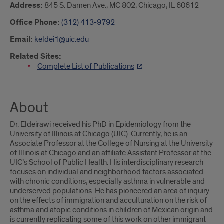
Address:
845 S. Damen Ave., MC 802, Chicago, IL 60612
Office Phone:
(312) 413-9792
Email:
keldei1@uic.edu
Related Sites:
Complete List of Publications
About
Dr. Eldeirawi received his PhD in Epidemiology from the
University of Illinois at Chicago (UIC). Currently, he is an
Associate Professor at the College of Nursing at the University
of Illinois at Chicago and an affiliate Assistant Professor at the
UIC’s School of Public Health. His interdisciplinary research
focuses on individual and neighborhood factors associated
with chronic conditions, especially asthma in vulnerable and
underserved populations. He has pioneered an area of inquiry
on the effects of immigration and acculturation on the risk of
asthma and atopic conditions in children of Mexican origin and
is currently replicating some of this work on other immigrant