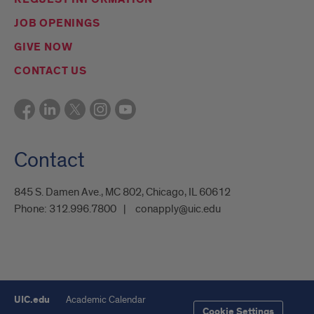
JOB OPENINGS
GIVE NOW
CONTACT US
Contact
845 S. Damen Ave., MC 802, Chicago, IL 60612
Phone:
312.996.7800
conapply@uic.edu
UIC.edu
Academic Calendar
Cookie Settings