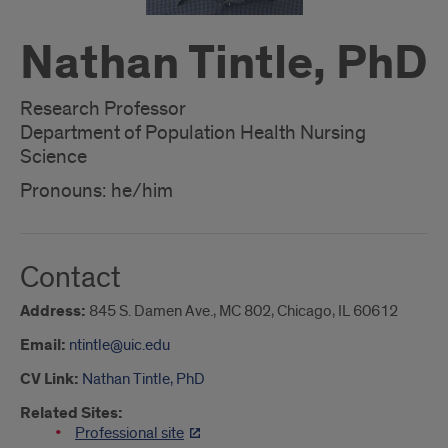
Nathan Tintle, PhD
Research Professor
Department of Population Health Nursing
Science
Pronouns: he/him
Contact
Address:
845 S. Damen Ave., MC 802, Chicago, IL 60612
Email:
ntintle@uic.edu
CV Link:
Nathan Tintle, PhD
Related Sites:
Professional site