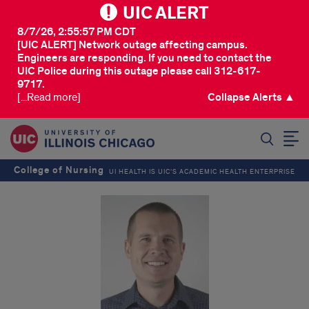
UIC ALERT
8/7/26, 2:55:57 PM CDT
[UIC ALERT] Network outage affecting campus.
Engineers are responding. If you need to contact the
UIC Police during this outage please call 312-617-
9717.
[...Read more]
Collapse Alerts ▲
SEARCH
College of Nursing
UI HEALTH IS UIC’S ACADEMIC HEALTH ENTERPRISE