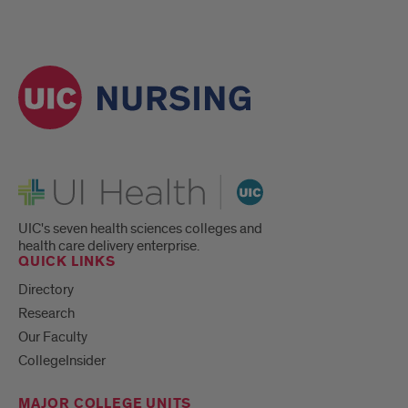
UI Health
UIC's seven health sciences colleges and
health care delivery enterprise.
QUICK LINKS
Directory
Research
Our Faculty
CollegeInsider
MAJOR COLLEGE UNITS