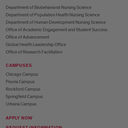
Department of Biobehavioral Nursing Science
Department of Population Health Nursing Science
Department of Human Development Nursing Science
Office of Academic Engagement and Student Success
Office of Advancement
Global Health Leadership Office
Office of Research Facilitation
CAMPUSES
Chicago Campus
Peoria Campus
Rockford Campus
Springfield Campus
Urbana Campus
APPLY NOW
REQUEST INFORMATION