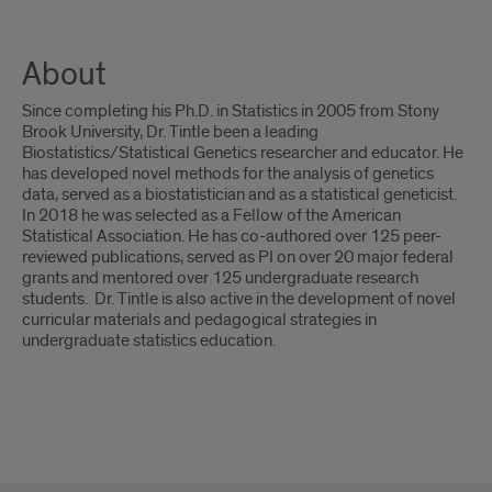
About
Since completing his Ph.D. in Statistics in 2005 from Stony
Brook University, Dr. Tintle been a leading
Biostatistics/Statistical Genetics researcher and educator. He
has developed novel methods for the analysis of genetics
data, served as a biostatistician and as a statistical geneticist.
In 2018 he was selected as a Fellow of the American
Statistical Association. He has co-authored over 125 peer-
reviewed publications, served as PI on over 20 major federal
grants and mentored over 125 undergraduate research
students. Dr. Tintle is also active in the development of novel
curricular materials and pedagogical strategies in
undergraduate statistics education.