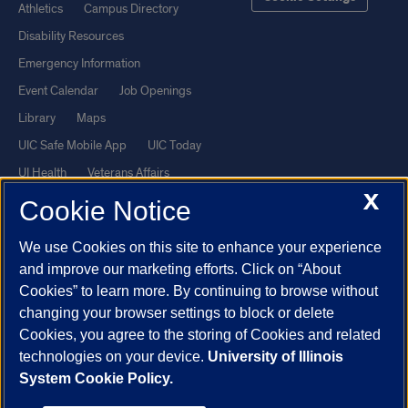
Athletics
Campus Directory
Disability Resources
Emergency Information
Event Calendar
Job Openings
Library
Maps
UIC Safe Mobile App
UIC Today
UI Health
Veterans Affairs
X
Report a Concern
Cookie Notice
We use Cookies on this site to enhance your experience
Powered by Red 3.0.51
and improve our marketing efforts. Click on “About
This site is protected by reCAPTCHA and the Google
Privacy Policy
Cookies” to learn more. By continuing to browse without
and
Terms of Service
apply.
changing your browser settings to block or delete
© 2026 The Board of Trustees of the University of Illinois
|
Privacy
Cookies, you agree to the storing of Cookies and related
technologies on your device.
University of Illinois
Statement
System Cookie Policy.
University of Illinois System
Urbana-Champaign
Springfield