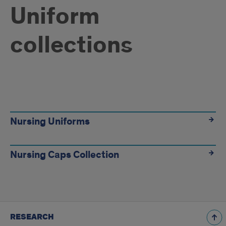
Uniform
collections
Uniform
collections
Nursing Uniforms
Nursing Caps Collection
RESEARCH