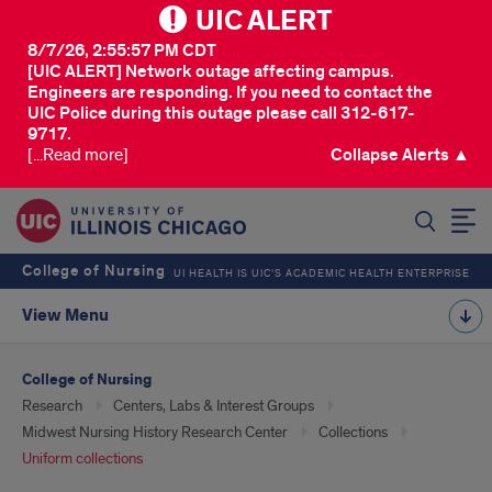
UIC ALERT
8/7/26, 2:55:57 PM CDT
[UIC ALERT] Network outage affecting campus.
Engineers are responding. If you need to contact the
UIC Police during this outage please call 312-617-
9717.
[...Read more]
Collapse Alerts ▲
SEARCH
College of Nursing
UI HEALTH IS UIC’S ACADEMIC HEALTH ENTERPRISE
View Menu
College of Nursing
Research
Centers, Labs & Interest Groups
Midwest Nursing History Research Center
Collections
Uniform collections