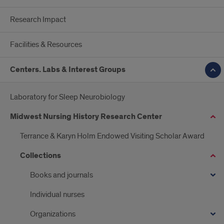
Research Impact
Facilities & Resources
Centers. Labs & Interest Groups
Laboratory for Sleep Neurobiology
Midwest Nursing History Research Center
Terrance & Karyn Holm Endowed Visiting Scholar Award
Collections
Books and journals
Individual nurses
Organizations