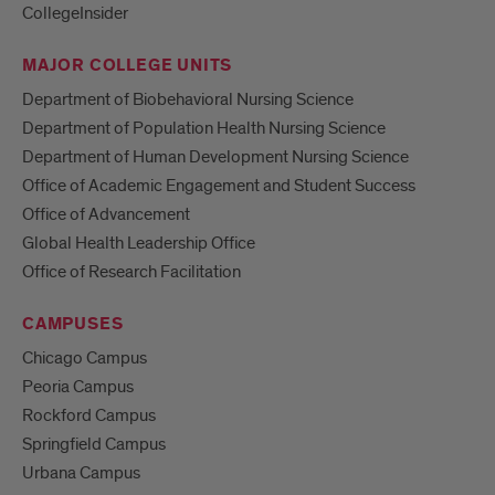
CollegeInsider
MAJOR COLLEGE UNITS
Department of Biobehavioral Nursing Science
Department of Population Health Nursing Science
Department of Human Development Nursing Science
Office of Academic Engagement and Student Success
Office of Advancement
Global Health Leadership Office
Office of Research Facilitation
CAMPUSES
Chicago Campus
Peoria Campus
Rockford Campus
Springfield Campus
Urbana Campus