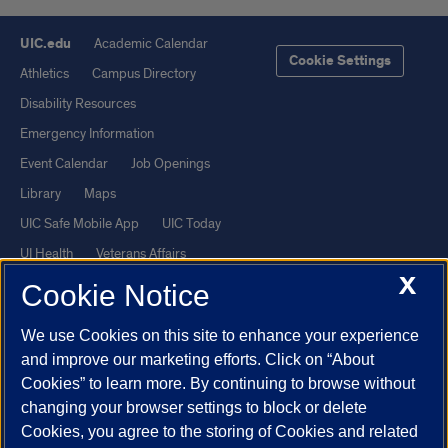
UIC.edu
Academic Calendar
Cookie Settings
Athletics
Campus Directory
Disability Resources
Emergency Information
Event Calendar
Job Openings
Library
Maps
UIC Safe Mobile App
UIC Today
UI Health
Veterans Affairs
X
Report a Concern
Cookie Notice
We use Cookies on this site to enhance your experience
Powered by Red 3.0.51
and improve our marketing efforts. Click on “About
This site is protected by reCAPTCHA and the Google
Privacy Policy
Cookies” to learn more. By continuing to browse without
and
Terms of Service
apply.
changing your browser settings to block or delete
© 2026 The Board of Trustees of the University of Illinois
|
Privacy
Cookies, you agree to the storing of Cookies and related