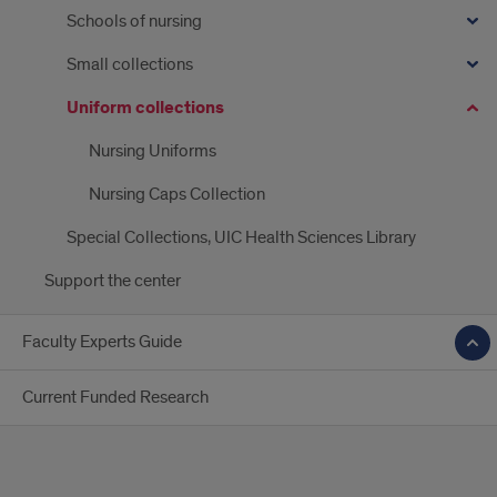
Schools of nursing
Small collections
Uniform collections
Nursing Uniforms
Nursing Caps Collection
Special Collections, UIC Health Sciences Library
Support the center
Faculty Experts Guide
Current Funded Research