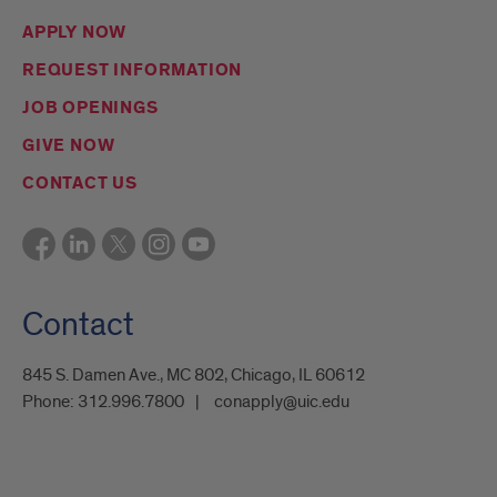
APPLY NOW
REQUEST INFORMATION
JOB OPENINGS
GIVE NOW
CONTACT US
Contact
845 S. Damen Ave., MC 802, Chicago, IL 60612
Phone:
312.996.7800
conapply@uic.edu