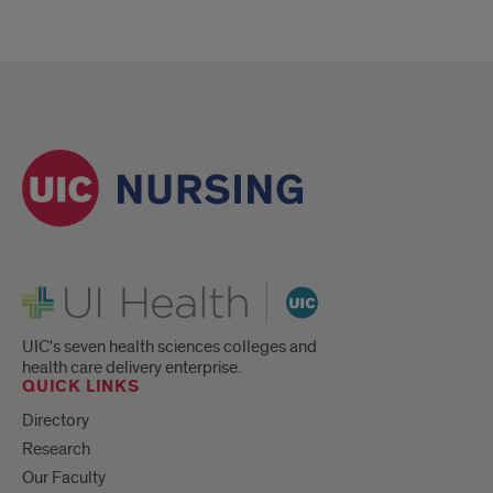
UI Health
UIC's seven health sciences colleges and
health care delivery enterprise.
QUICK LINKS
Directory
Research
Our Faculty