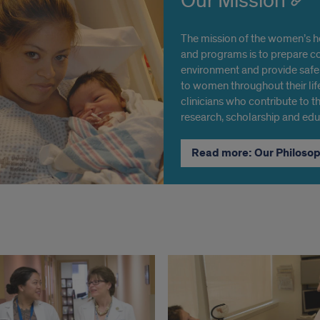
Our Mission
The mission of the women’s he
and programs is to prepare co
environment and provide safe,
to women throughout their lif
clinicians who contribute to th
research, scholarship and edu
Read more: Our Philoso
ons