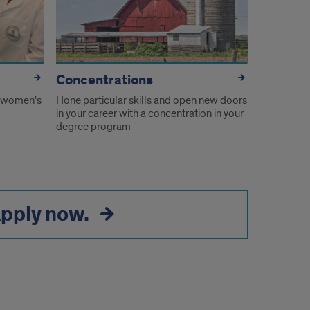
Concentrations
 women's
Hone particular skills and open new doors
in your career with a concentration in your
degree program
pply now.