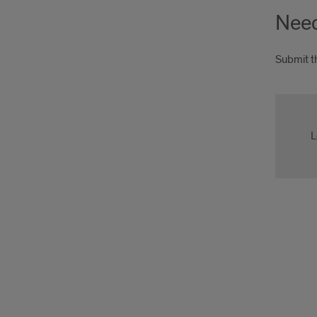
Need
Submit t
appl
L
appl