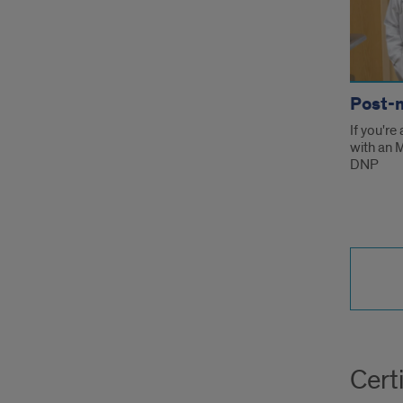
Post-
If you're
with an 
DNP
Certi