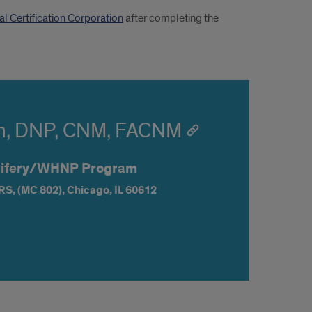
al Certification Corporation
after completing the
n, DNP, CNM, FACNM
dwifery/WHNP Program
RS,
(MC 802),
Chicago,
IL
60612