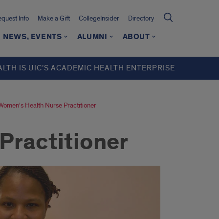
quest Info
Make a Gift
CollegeInsider
Directory
NEWS, EVENTS
ALUMNI
ABOUT
ALTH IS UIC’S ACADEMIC HEALTH ENTERPRISE
Women’s Health Nurse Practitioner
Practitioner