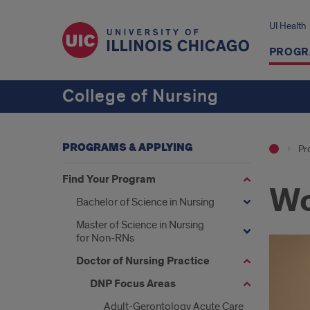
UI Health
PROGR
College of Nursing
PROGRAMS & APPLYING
Pr
Find Your Program
Wo
Bachelor of Science in Nursing
Master of Science in Nursing
for Non-RNs
Doctor of Nursing Practice
DNP Focus Areas
Adult-Gerontology Acute Care