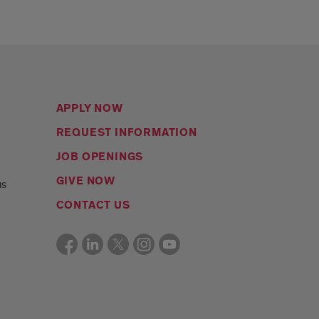
APPLY NOW
REQUEST INFORMATION
JOB OPENINGS
s
GIVE NOW
us
CONTACT US