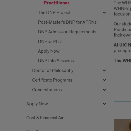
The WHNP
Practitioner
WHNPs pr
The DNP Project
focus on 
Post-Master’s DNP for APRNs
Our stude
Practicum
DNP Admission Requirements
their own 
DNP vs PhD
At UIC N
preceptor
Apply Now
The WHN
DNP Info Sessions
Doctor of Philosophy
Certificate Programs
Concentrations
Apply Now
Cost & Financial Aid