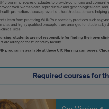
 program prepares graduates to provide continuing and comprehens
ovide well-woman care, reproductive and gynecological care, and 
health promotion, disease prevention, health education and helping p
nts learn from practicing WHNPs in specialty practices such as gynec
 sites and highly qualified preceptors are arranged for students by d
clinical sites.
ursing, students are not responsible for finding their own clini
s are arranged for students by faculty.
P program is available at these UIC Nursing campuses: Chic
Required courses for t