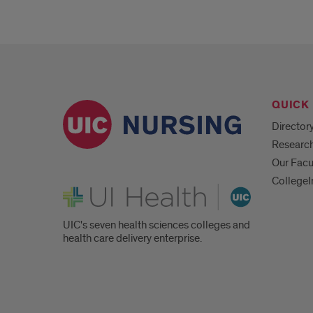
QUICK 
Director
Researc
Our Facu
CollegeI
UI Health
UIC's seven health sciences colleges and
health care delivery enterprise.