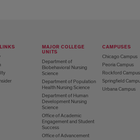
LINKS
MAJOR COLLEGE
CAMPUSES
UNITS
y
Chicago Campus
Department of
h
Peoria Campus
Biobehavioral Nursing
lty
Rockford Campu
Science
nsider
Springfield Camp
Department of Population
Health Nursing Science
Urbana Campus
Department of Human
Development Nursing
Science
Office of Academic
Engagement and Student
Success
Office of Advancement