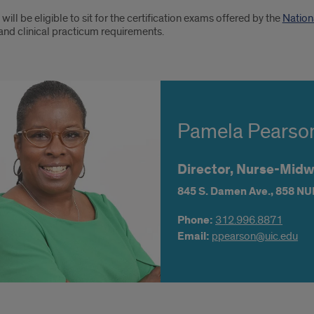
will be eligible to sit for the certification exams offered by the
Nation
and clinical practicum requirements.
Pamela Pearso
Director, Nurse-Mi
845 S. Damen Ave.,
858 NU
Phone:
312.996.8871
Email:
ppearson@uic.edu