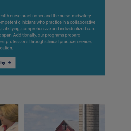
alth nurse practitioner and the nurse-midwifery
mpetent clinicians who practice in a collaborative
 satisfying, comprehensive and individualized care
e span. Additionally, our programs prepare
eir professions through clinical practice, service,
cation.
phy