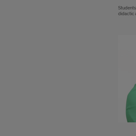
Students 
didactic 