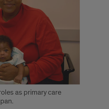
oles as primary care
span.