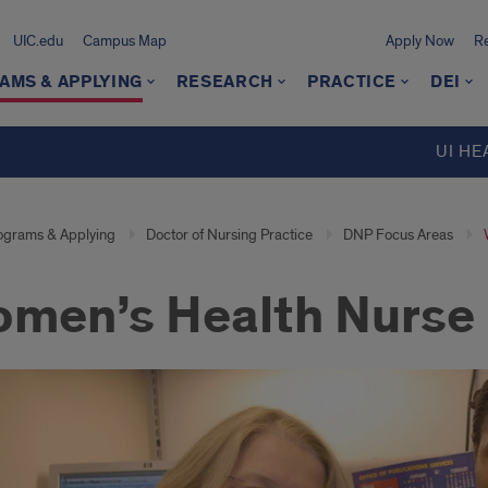
UIC.edu
Campus Map
Apply Now
Re
AMS & APPLYING
RESEARCH
PRACTICE
DEI
UI HE
ograms & Applying
Doctor of Nursing Practice
DNP Focus Areas
men’s Health Nurse 