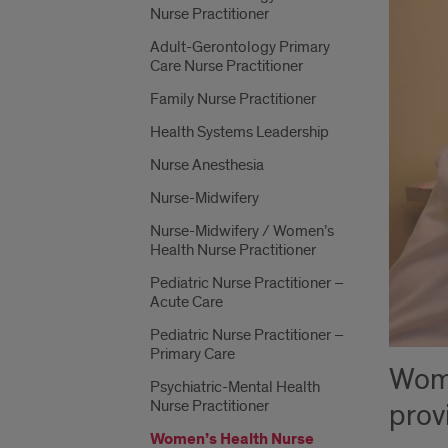
Nurse Practitioner
Adult-Gerontology Primary
Care Nurse Practitioner
Family Nurse Practitioner
Health Systems Leadership
Nurse Anesthesia
Nurse-Midwifery
Nurse-Midwifery / Women’s
Health Nurse Practitioner
Pediatric Nurse Practitioner –
Acute Care
Pediatric Nurse Practitioner –
Primary Care
Wome
Psychiatric-Mental Health
Nurse Practitioner
prov
Women’s Health Nurse