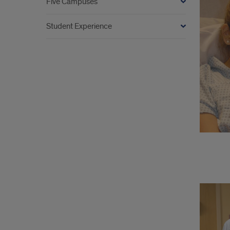
Five Campuses
Student Experience
Opti