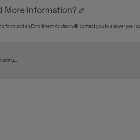
 More Information?
his form and an Enrollment Advisor will contact you to answer your q
ygrad.uic.edu
oading...
ygrad.uic.edu