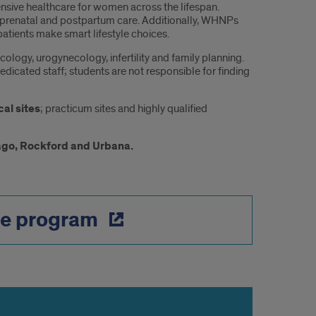
ive healthcare for women across the lifespan.
prenatal and postpartum care. Additionally, WHNPs
atients make smart lifestyle choices.
ology, urogynecology, infertility and family planning.
edicated staff; students are not responsible for finding
cal sites
; practicum sites and highly qualified
ago, Rockford and Urbana.
he program