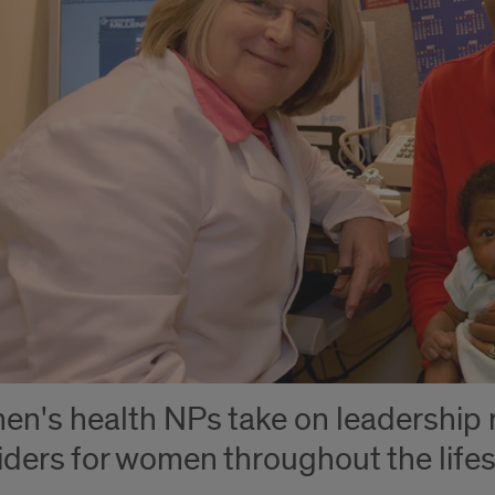
n's health NPs take on leadership r
iders for women throughout the life