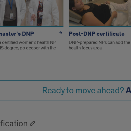
master's DNP
Post-DNP certificate
 a certified women's health NP
DNP-prepared NPs can add the
MS degree, go deeper with the
health focus area
A
Ready to move ahead?
fication