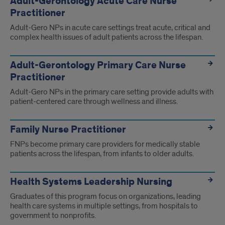
Adult-Gerontology Acute Care Nurse
Practitioner
Adult-Gero NPs in acute care settings treat acute, critical and
complex health issues of adult patients across the lifespan.
Adult-Gerontology Primary Care Nurse
Practitioner
Adult-Gero NPs in the primary care setting provide adults with
patient-centered care through wellness and illness.
Family Nurse Practitioner
FNPs become primary care providers for medically stable
patients across the lifespan, from infants to older adults.
Health Systems Leadership Nursing
Graduates of this program focus on organizations, leading
health care systems in multiple settings, from hospitals to
government to nonprofits.