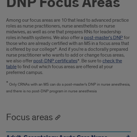
DNP Focus Areas
Introduction
Among our focus areas are 10 that lead to advanced practice
roles as nurse practitioners, nurse anesthetists or nurse
midwives, as well as one that prepares RNs for leadership
roles in health systems. We also offer a
post-master's DNP
for
those who are already certified with an MS in a focus area that
is offered by our college*. And if you're a doctorally prepared
nurse practitioner who wants to add or change focus areas,
we also offer
post-DNP certificates
*. Be sure to
check the
table
to find out which focus areas are offered at your
preferred campus.
*
Only CRNAs with an MS can do a post-master's DNP in nurse anesthesia,
and there is no post-DNP program in nurse anesthesia
Focus areas