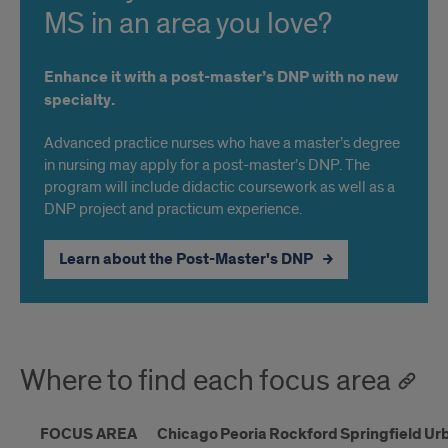
MS in an area you love?
Enhance it with a post-master’s DNP with no new
specialty.
Advanced practice nurses who have a master’s degree
in nursing may apply for a post-master’s DNP. The
program will include didactic coursework as well as a
DNP project and practicum experience.
Learn about the Post-Master's DNP
Where to find each focus area
FOCUS AREA
Chicago
Peoria
Rockford
Springfield
Ur