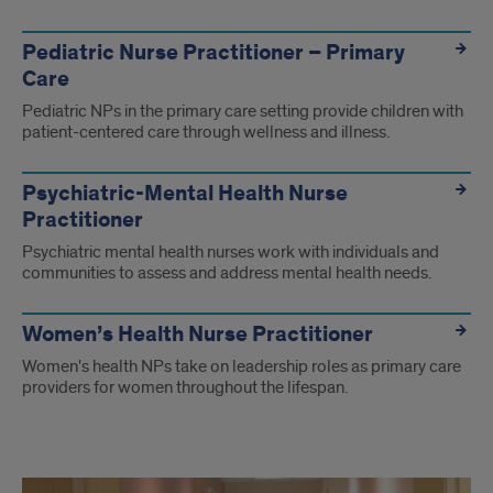
Pediatric Nurse Practitioner – Primary
Care
Pediatric NPs in the primary care setting provide children with
patient-centered care through wellness and illness.
Psychiatric-Mental Health Nurse
Practitioner
Psychiatric mental health nurses work with individuals and
communities to assess and address mental health needs.
Women’s Health Nurse Practitioner
Women's health NPs take on leadership roles as primary care
providers for women throughout the lifespan.