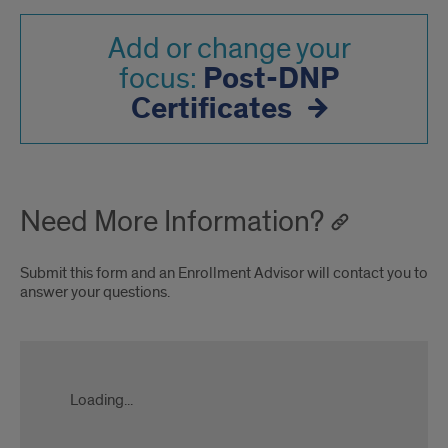
Add or change your
Post-DNP
focus:
Certificates
Need More Information?
Submit this form and an Enrollment Advisor will contact you to
answer your questions.
applygrad.uic.edu
Loading...