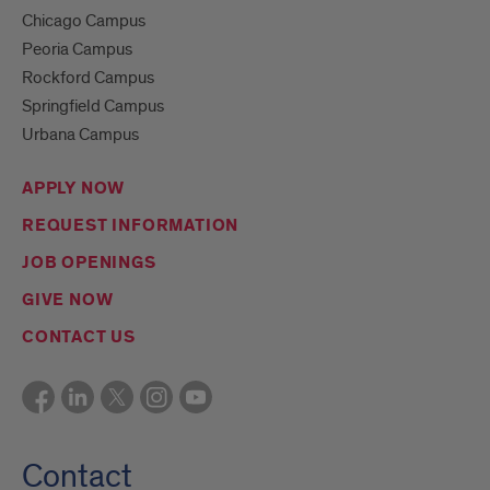
Chicago Campus
Peoria Campus
Rockford Campus
Springfield Campus
Urbana Campus
APPLY NOW
REQUEST INFORMATION
JOB OPENINGS
GIVE NOW
CONTACT US
Contact