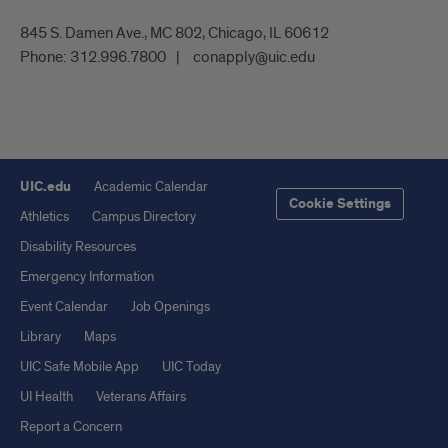
845 S. Damen Ave., MC 802, Chicago, IL 60612
Phone:
312.996.7800
conapply@uic.edu
UIC.edu
Academic Calendar
Cookie Settings
Athletics
Campus Directory
Disability Resources
Emergency Information
Event Calendar
Job Openings
Library
Maps
UIC Safe Mobile App
UIC Today
UI Health
Veterans Affairs
Report a Concern