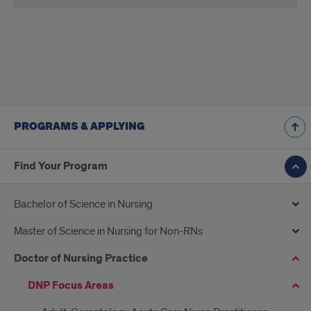
applygrad.uic.edu
PROGRAMS & APPLYING
Find Your Program
Bachelor of Science in Nursing
Master of Science in Nursing for Non-RNs
Doctor of Nursing Practice
DNP Focus Areas