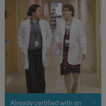
Already certified with an