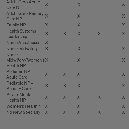
Adult-Gero Acute
X
X
X
Care NP
Adult-Gero Primary
X
X
X
Care NP
Family NP
X
X
X
Health Systems
X
X
X
X
X
Leadership
Nurse Anesthesia
X
Nurse-Midwifery
X
X
X
Nurse-
Midwifery/Women's
X
X
X
Health NP
Pediatric NP -
X
X
X
X
Acute Care
Pediatric NP -
X
X
X
X
Primary Care
Psych-Mental
X
X
X
X
X
Health NP
Women's Health NP
X
X
X
No New Specialty
X
X
X
X
X