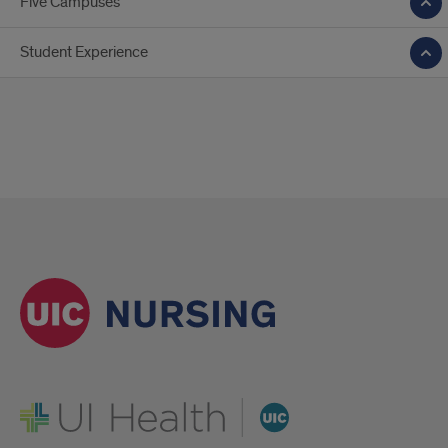
Five Campuses
Student Experience
UI Health