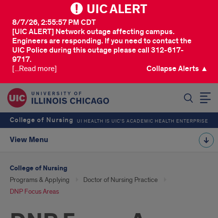
UIC ALERT
8/7/26, 2:55:57 PM CDT
[UIC ALERT] Network outage affecting campus.
Engineers are responding. If you need to contact the
UIC Police during this outage please call 312-617-
9717.
[...Read more]
Collapse Alerts ▲
SEARCH
College of Nursing
UI HEALTH IS UIC’S ACADEMIC HEALTH ENTERPRISE
View Menu
College of Nursing
Programs & Applying
Doctor of Nursing Practice
DNP Focus Areas