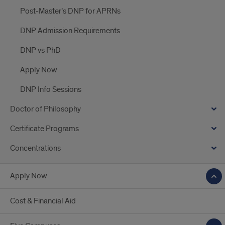
Post-Master’s DNP for APRNs
DNP Admission Requirements
DNP vs PhD
Apply Now
DNP Info Sessions
Doctor of Philosophy
Certificate Programs
Concentrations
Apply Now
Cost & Financial Aid