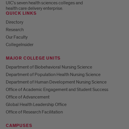
UIC's seven health sciences colleges and
health care delivery enterprise.
QUICK LINKS
Directory
Research
Our Faculty
CollegeInsider
MAJOR COLLEGE UNITS
Department of Biobehavioral Nursing Science
Department of Population Health Nursing Science
Department of Human Development Nursing Science
Office of Academic Engagement and Student Success
Office of Advancement
Global Health Leadership Office
Office of Research Facilitation
CAMPUSES