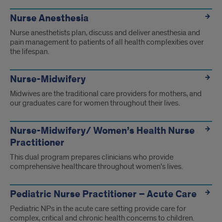
Nurse Anesthesia
Nurse anesthetists plan, discuss and deliver anesthesia and
pain management to patients of all health complexities over
the lifespan.
Nurse-Midwifery
Midwives are the traditional care providers for mothers, and
our graduates care for women throughout their lives.
Nurse-Midwifery/ Women’s Health Nurse
Practitioner
This dual program prepares clinicians who provide
comprehensive healthcare throughout women's lives.
Pediatric Nurse Practitioner – Acute Care
Pediatric NPs in the acute care setting provide care for
complex, critical and chronic health concerns to children.