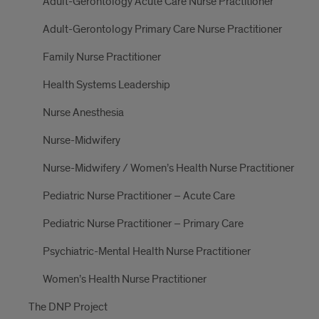
Adult-Gerontology Acute Care Nurse Practitioner
Adult-Gerontology Primary Care Nurse Practitioner
Family Nurse Practitioner
Health Systems Leadership
Nurse Anesthesia
Nurse-Midwifery
Nurse-Midwifery / Women’s Health Nurse Practitioner
Pediatric Nurse Practitioner – Acute Care
Pediatric Nurse Practitioner – Primary Care
Psychiatric-Mental Health Nurse Practitioner
Women’s Health Nurse Practitioner
The DNP Project