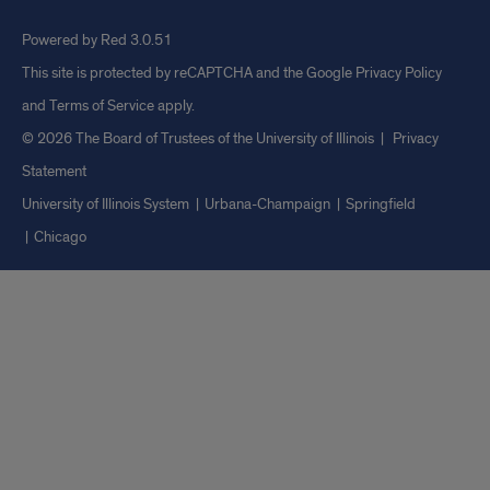
Powered by Red 3.0.51
This site is protected by reCAPTCHA and the Google
Privacy Policy
and
Terms of Service
apply.
© 2026 The Board of Trustees of the University of Illinois
|
Privacy
Statement
University of Illinois System
Urbana-Champaign
Springfield
Chicago